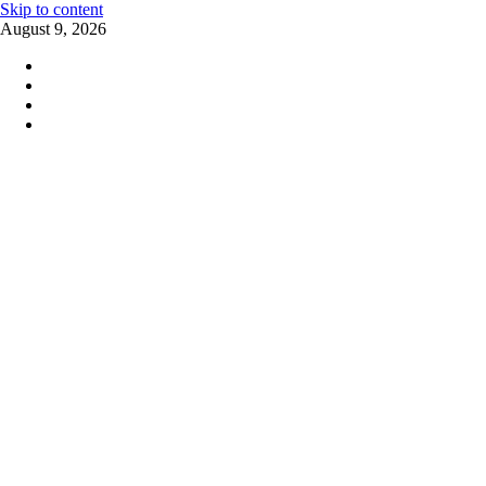
Skip to content
August 9, 2026