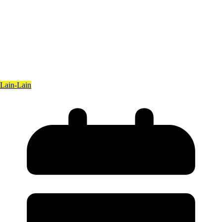
Lain-Lain