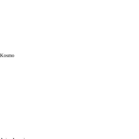
Kosmo