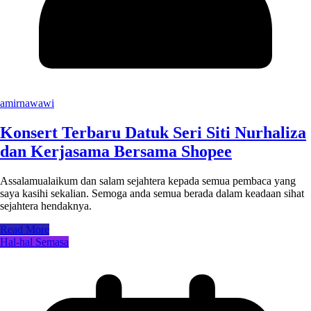
amirnawawi
Konsert Terbaru Datuk Seri Siti Nurhaliza
dan Kerjasama Bersama Shopee
Assalamualaikum dan salam sejahtera kepada semua pembaca yang
saya kasihi sekalian. Semoga anda semua berada dalam keadaan sihat
sejahtera hendaknya.
Read More
Hal-hal Semasa