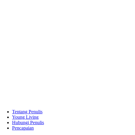
Tentang Penulis
Young Living
Hubungi Penulis
Pencapaian