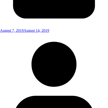
August 7, 2019
August 14, 2019