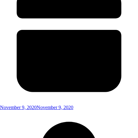
November 9, 2020
November 9, 2020