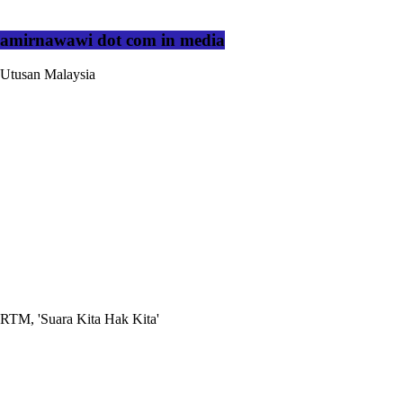
amirnawawi dot com in media
Utusan Malaysia
RTM, 'Suara Kita Hak Kita'