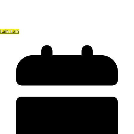
Lain-Lain