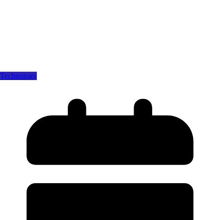
Technology