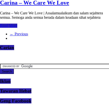
Carina – We Care We Love
Carina – We Care We Love | Assalamualaikum dan salam sejahtera
semua. Semoga anda semua berada dalam keadaan sihat sejahtera
Read More
← Previous
Carian
Iklan
Tawaran Hebat
Geng Facebook