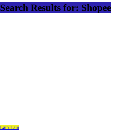
Search Results for: Shopee
Lain-Lain