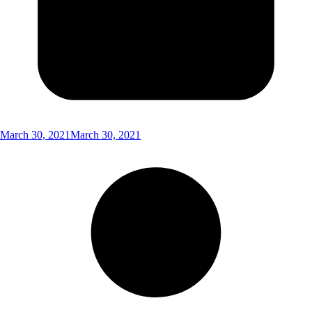
March 30, 2021
March 30, 2021