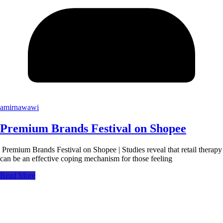
amirnawawi
Premium Brands Festival on Shopee
Premium Brands Festival on Shopee | Studies reveal that retail therapy
can be an effective coping mechanism for those feeling
Read More