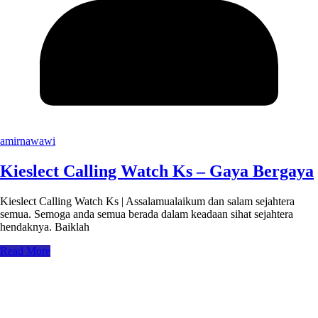
amirnawawi
Kieslect Calling Watch Ks – Gaya Bergaya
Kieslect Calling Watch Ks | Assalamualaikum dan salam sejahtera
semua. Semoga anda semua berada dalam keadaan sihat sejahtera
hendaknya. Baiklah
Read More