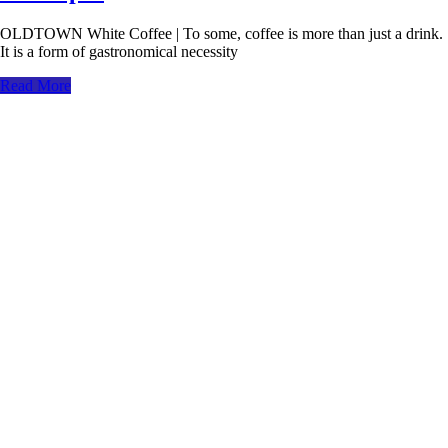
OLDTOWN White Coffee | To some, coffee is more than just a drink.
It is a form of gastronomical necessity
Read More