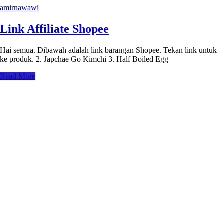
amirnawawi
Link Affiliate Shopee
Hai semua. Dibawah adalah link barangan Shopee. Tekan link untuk
ke produk. 2. Japchae Go Kimchi 3. Half Boiled Egg
Read More