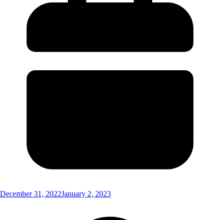
December 31, 2022
January 2, 2023