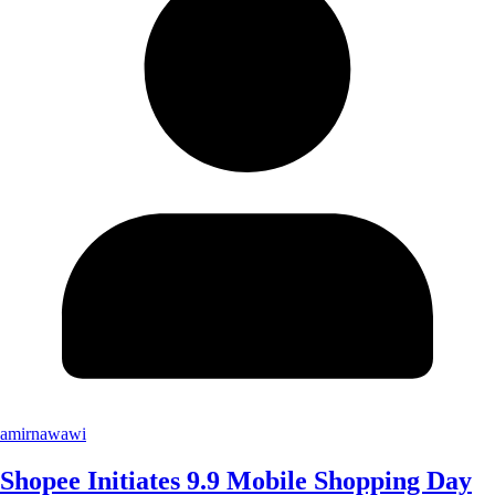
amirnawawi
Shopee Initiates 9.9 Mobile Shopping Day