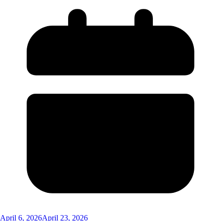
April 6, 2026
April 23, 2026