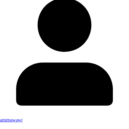
amirnawawi