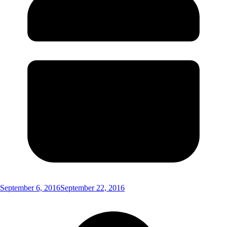
September 6, 2016
September 22, 2016