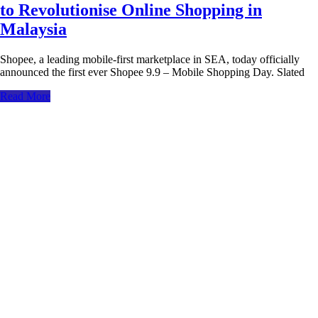
to Revolutionise Online Shopping in
Malaysia
Shopee, a leading mobile-first marketplace in SEA, today officially
announced the first ever Shopee 9.9 – Mobile Shopping Day. Slated
Read More