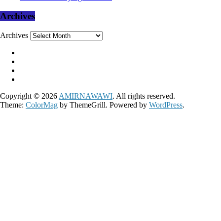
Archives
Archives
Copyright © 2026
AMIRNAWAWI
. All rights reserved.
Theme:
ColorMag
by ThemeGrill. Powered by
WordPress
.