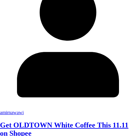
amirnawawi
Get OLDTOWN White Coffee This 11.11
on Shopee