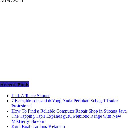
Astro Awani
Recent Posts
Link Affiliate Shopee
7 Kemahiran Insaniah Yang Anda Perlukan Sebagai Trader
Profesional
How To Find a Reliable Computer Repair Shop in Subang Jaya
The Tapping Tapir Expands gutC Prebiotic Range with New
MixBerry Flavour
Kuih Buah Tanjung Kelantan