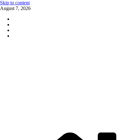
Skip to content
August 7, 2026