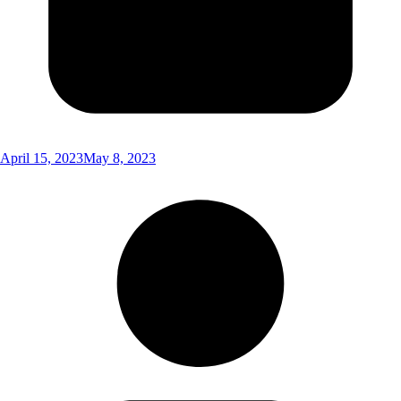
April 15, 2023
May 8, 2023