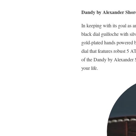
Dandy by Alexander Shor
In keeping with its goal as
black dial guilloche with si
gold-plated hands powered by
dial that features robust 5 
of the Dandy by Alexander S
your life.