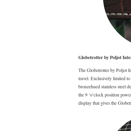
Globetrotter by Poljot In
The Globetrotter by Poljot In
travel. Exclusively limited t
bronzehued stainless steel d
the 9 ‘o’clock position powe
display that gives the Globet