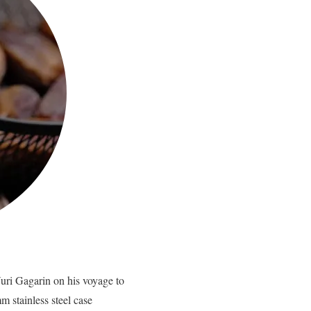
uri Gagarin on his voyage to
 stainless steel case