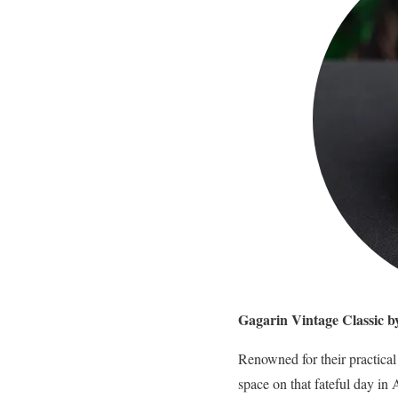
Gagarin Vintage Classic 
Renowned for their practica
space on that fateful day in