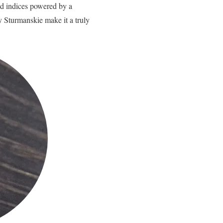
ad indices powered by a
 Sturmanskie make it a truly