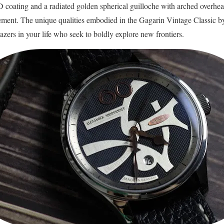
 coating and a radiated golden spherical guilloche with arched overhe
ent. The unique qualities embodied in the Gagarin Vintage Classic by
blazers in your life who seek to boldly explore new frontiers.