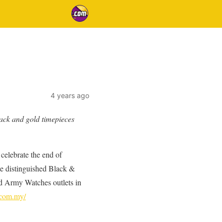
4 years ago
lack and gold timepieces
celebrate the end of
he distinguished Black &
d Army Watches outlets in
.com.my/