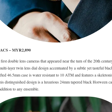
 TACS – MYR2,890
e first double lens cameras that appeared near the turn of the 20th cent
lti-layer twin lens dial design accentuated by a subtle yet tasteful bla
rafted 46.5mm case is water resistant to 10 ATM and features a skeleto
 distinguished design is a luxurious 24mm tapered black Horween calf 
 addition to any ensemble.