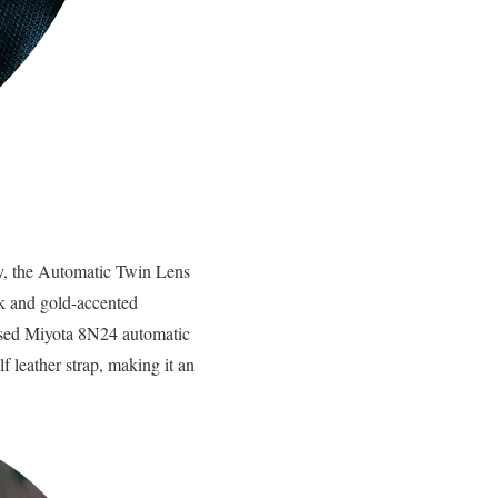
ury, the Automatic Twin Lens
ck and gold-accented
nised Miyota 8N24 automatic
leather strap, making it an