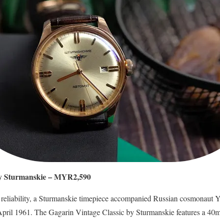
by Sturmanskie – MYR2,590
l reliability, a Sturmanskie timepiece accompanied Russian cosmonaut Y
 April 1961. The Gagarin Vintage Classic by Sturmanskie features a 40mm