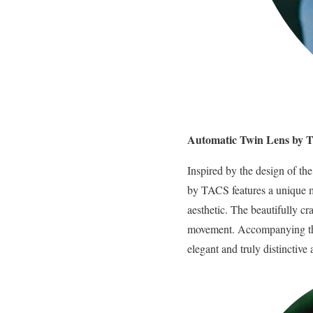
Automatic Twin Lens by
Inspired by the design of th
by TACS features a unique mu
aesthetic. The beautifully c
movement. Accompanying this
elegant and truly distinctive