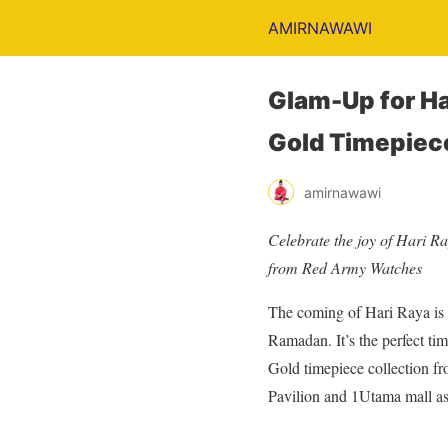
AMIRNAWAWI
Glam-Up for Ha
Gold Timepiec
amirnawawi
Celebrate the joy of Hari Ra
from Red Army Watches
The coming of Hari Raya is a
Ramadan. It’s the perfect ti
Gold timepiece collection f
Pavilion and 1Utama mall as