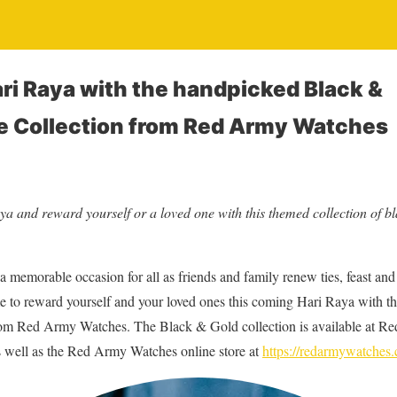
ri Raya with the handpicked Black &
e Collection from Red Army Watches
ya and reward yourself or a loved one with this themed collection of b
 memorable occasion for all as friends and family renew ties, feast and 
me to reward yourself and your loved ones this coming Hari Raya with t
rom Red Army Watches. The Black & Gold collection is available at Re
 well as the Red Army Watches online store at
https://redarmywatches