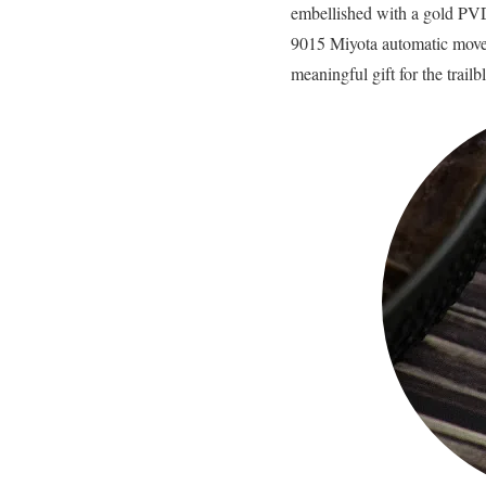
embellished with a gold PVD
9015 Miyota automatic movem
meaningful gift for the trail