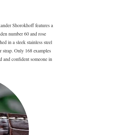
ander Shorokhoff features a
golden number 60 and rose
d in a sleek stainless steel
er strap. Only 168 examples
ld and confident someone in