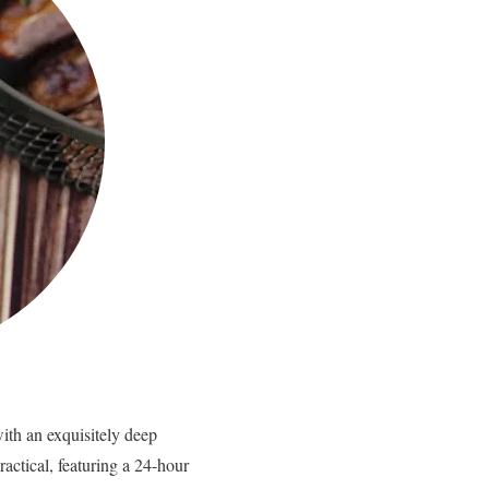
with an exquisitely deep
actical, featuring a 24-hour