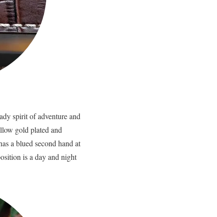
ady spirit of adventure and
ellow gold plated and
 has a blued second hand at
osition is a day and night