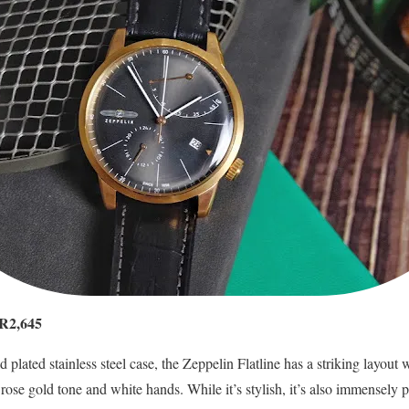
YR2,645
d plated stainless steel case, the Zeppelin Flatline has a striking layout 
ose gold tone and white hands. While it’s stylish, it’s also immensely pr