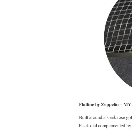
Flatline by Zeppelin – M
Built around a sleek rose gol
black dial complemented by r