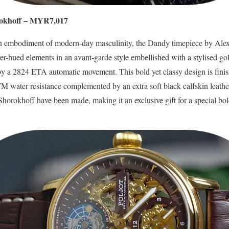
okhoff – MYR7,017
 an embodiment of modern-day masculinity, the Dandy timepiece by Alex
lver-hued elements in an avant-garde style embellished with a stylised 
 a 2824 ETA automatic movement. This bold yet classy design is finishe
ATM water resistance complemented by an extra soft black calfskin leath
horokhoff have been made, making it an exclusive gift for a special bo