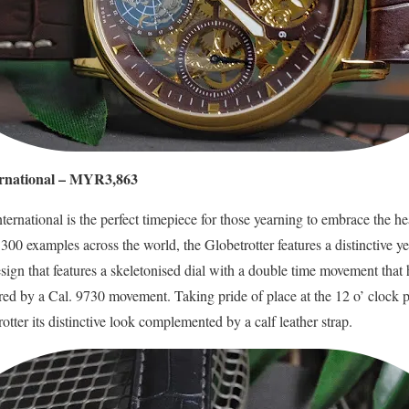
ternational – MYR3,863
ternational is the perfect timepiece for those yearning to embrace the he
o 300 examples across the world, the Globetrotter features a distinctive y
esign that features a skeletonised dial with a double time movement that
red by a Cal. 9730 movement. Taking pride of place at the 12 o’ clock p
rotter its distinctive look complemented by a calf leather strap.