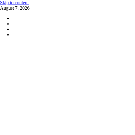
Skip to content
August 7, 2026