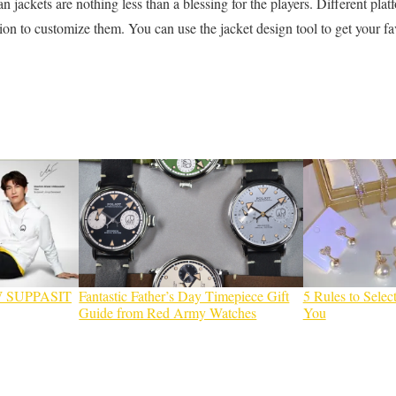
an jackets are nothing less than a blessing for the players. Different plat
tion to customize them. You can use the jacket design tool to get your f
 SUPPASIT
Fantastic Father’s Day Timepiece Gift
5 Rules to Select
Guide from Red Army Watches
You