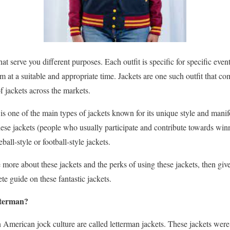
that serve you different purposes. Each outfit is specific for specific ev
m at a suitable and appropriate time. Jackets are one such outfit that co
of jackets across the markets.
is one of the main types of jackets known for its unique style and man
these jackets (people who usually participate and contribute towards wi
ball-style or football-style jackets.
more about these jackets and the perks of using these jackets, then give t
e guide on these fantastic jackets.
etterman?
 American jock culture are called letterman jackets. These jackets were u