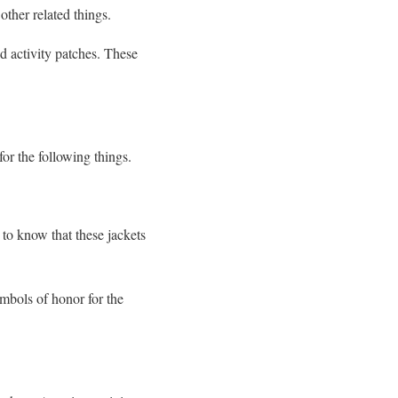
ther related things.
d activity patches. These
for the following things.
to know that these jackets
ymbols of honor for the