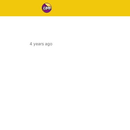
4 years ago