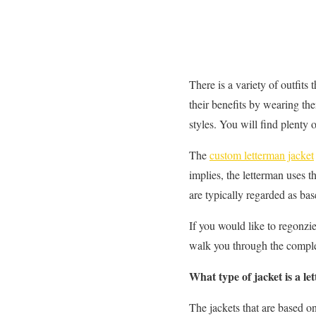
There is a variety of outfits 
their benefits by wearing the
styles. You will find plenty 
The
custom letterman jacket
implies, the letterman uses 
are typically regarded as base
If you would like to regonzie 
walk you through the complet
What type of jacket is a l
The jackets that are based on