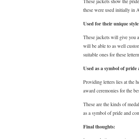
These jackets show the pride
these were used initially in
Used for their unique styl
These jackets will give you
will be able to as well cust
suitable ones for these letter
Used as a symbol of prid
Providing letters lies at the
award ceremonies for the bes
These are the kinds of medal
as a symbol of pride and co
Final thoughts: