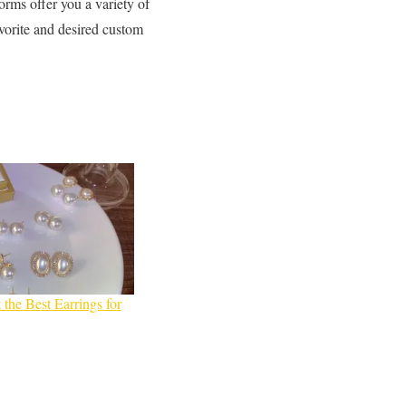
forms offer you a variety of
avorite and desired custom
 the Best Earrings for