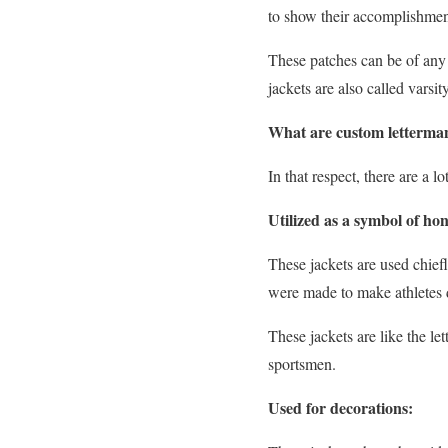
to show their accomplishment
These patches can be of any 
jackets are also called varsit
What are custom letterman
In that respect, there are a 
Utilized as a symbol of ho
These jackets are used chief
were made to make athletes 
These jackets are like the le
sportsmen.
Used for decorations: