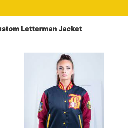
ustom Letterman Jacket