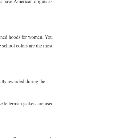
ets have American origins as
ttoned hoods for women. You
e school colors are the most
ually awarded during the
e letterman jackets are used