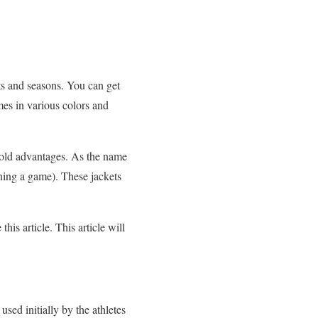
ents and seasons. You can get
mes in various colors and
ifold advantages. As the name
nning a game). These jackets
his article. This article will
sed initially by the athletes