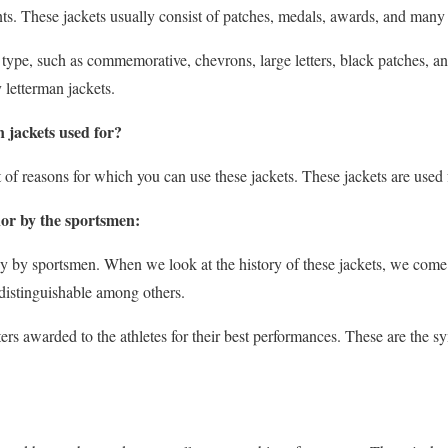
s. These jackets usually consist of patches, medals, awards, and many o
type, such as commemorative, chevrons, large letters, black patches, an
y letterman jackets.
 jackets used for?
lot of reasons for which you can use these jackets. These jackets are used 
nor by the sportsmen:
ly by sportsmen. When we look at the history of these jackets, we come 
distinguishable among others.
tters awarded to the athletes for their best performances. These are the s