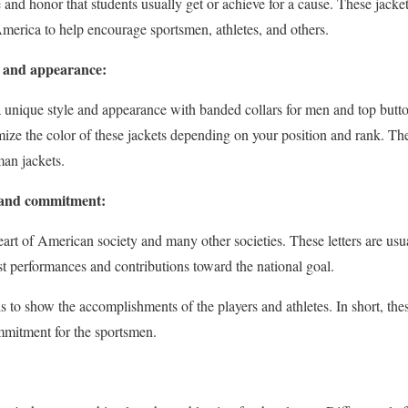
 and honor that students usually get or achieve for a cause. These jack
 America to help encourage sportsmen, athletes, and others.
e and appearance:
 a unique style and appearance with banded collars for men and top bu
omize the color of these jackets depending on your position and rank. Th
man jackets.
e and commitment:
 heart of American society and many other societies. These letters are us
t performances and contributions toward the national goal.
s to show the accomplishments of the players and athletes. In short, thes
mmitment for the sportsmen.