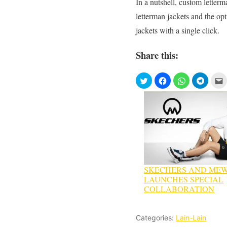
In a nutshell, custom letterm
letterman jackets and the op
jackets with a single click.
Share this:
SKECHERS AND MEW
LAUNCHES SPECIAL
COLLABORATION
Categories:
Lain-Lain