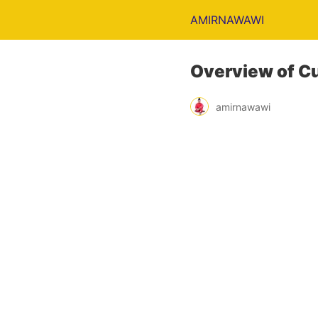
AMIRNAWAWI
Overview of C
amirnawawi