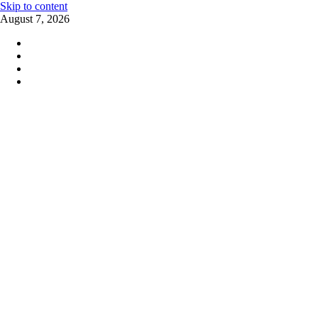
Skip to content
August 7, 2026