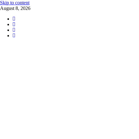
Skip to content
August 8, 2026