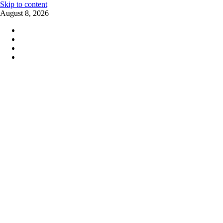
Skip to content
August 8, 2026