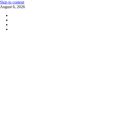
Skip to content
August 6, 2026