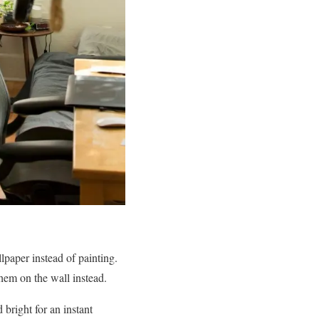
lpaper instead of painting.
them on the wall instead.
bright for an instant