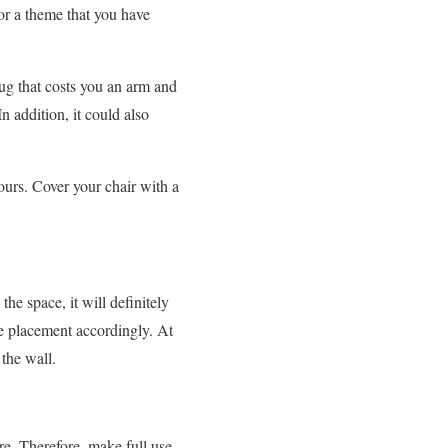
or a theme that you have
rug that costs you an arm and
n addition, it could also
ours. Cover your chair with a
the space, it will definitely
ure placement accordingly. At
 the wall.
re. Therefore, make full use