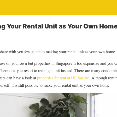
ng Your Rental Unit as Your Own Hom
 share with you few guide to making your rental unit as your own home.
e on your own but properties in Singapore is too expensive and you cann
Therefore, you resort to renting a unit instead. There are many condomin
ters can have a look at
properties for rent at UE Square
. Although rentin
urself, it is still possible to make your rental unit as your own home.