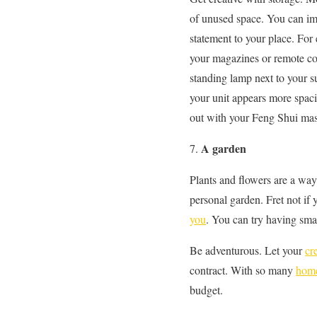
of unused space. You can imp
statement to your place. For 
your magazines or remote con
standing lamp next to your s
your unit appears more spac
out with your Feng Shui mast
A garden
Plants and flowers are a wa
personal garden. Fret not i
you
. You can try having smal
Be adventurous. Let your
cr
contract. With so many
home
budget.