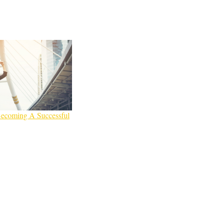
Becoming A Successful