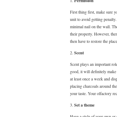
Permission
First thing first, make sure 
unit to avoid getting penalt
minimal nail on the wall. The
their property. However, ther
then have to restore the place
Scent
Scent plays an important ro
good, it will definitely mak
at least once a week and dis
placing charcoals around the 
your taste. Your olfactory rec
Set a theme
Have a style of your own or 