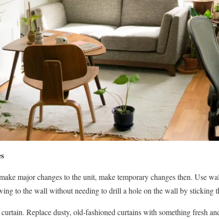
es
o make major changes to the unit, make temporary changes then. Use wal
ing to the wall without needing to drill a hole on the wall by sticking 
 curtain. Replace dusty, old-fashioned curtains with something fresh and 