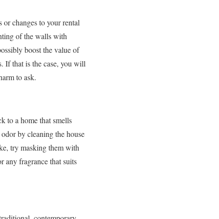
s or changes to your rental
nting of the walls with
possibly boost the value of
If that is the case, you will
 harm to ask.
k to a home that smells
t odor by cleaning the house
oke, try masking them with
r any fragrance that suits
traditional, contemporary,