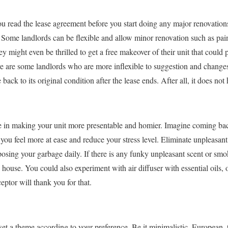
you read the lease agreement before you start doing any major renovation
y. Some landlords can be flexible and allow minor renovation such as pai
y might even be thrilled to get a free makeover of their unit that could 
e are some landlords who are more inflexible to suggestion and changes. 
 back to its original condition after the lease ends. After all, it does not
le in making your unit more presentable and homier. Imagine coming bac
e you feel more at ease and reduce your stress level. Eliminate unpleasan
posing your garbage daily. If there is any funky unpleasant scent or sm
house. You could also experiment with air diffuser with essential oils, o
eptor will thank you for that.
set a theme according to your preference. Be it minimalistic, European, 