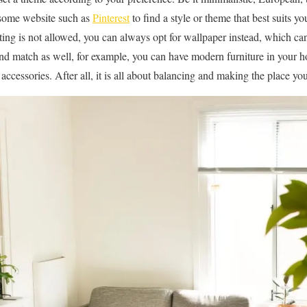
 some website such as
Pinterest
to find a style or theme that best suits y
ting is not allowed, you can always opt for wallpaper instead, which can
nd match as well, for example, you can have modern furniture in your h
accessories. After all, it is all about balancing and making the place y