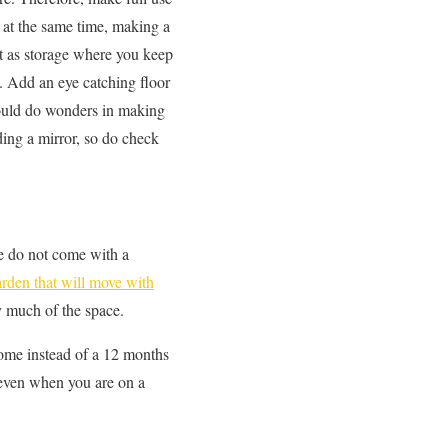
d at the same time, making a
 it as storage where you keep
e. Add an eye catching floor
could do wonders in making
ing a mirror, so do check
e do not come with a
arden that will move with
py much of the space.
 home instead of a 12 months
 even when you are on a