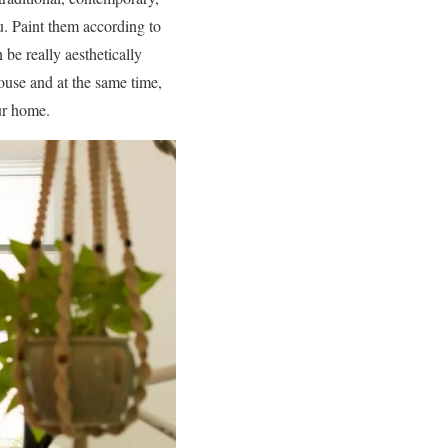
ou. Paint them according to
 be really aesthetically
ouse and at the same time,
our home.