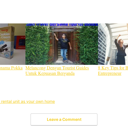
enama Pokka
Melancong Dengan Tourist Guides
8 Key Tips for 
Untuk Kepuasan Berganda
Entrepreneur
 rental unit as your own home
Leave a Comment