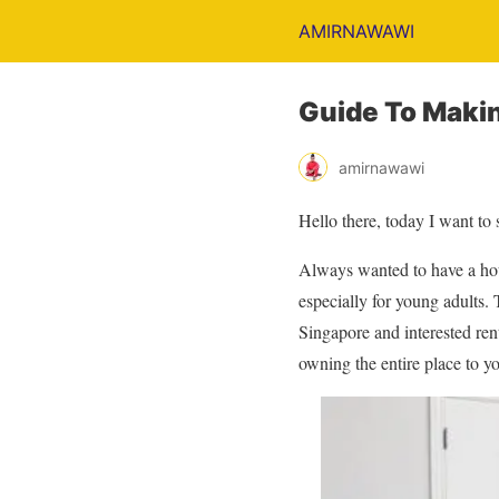
AMIRNAWAWI
Guide To Maki
amirnawawi
Hello there, today I want to
Always wanted to have a hous
especially for young adults. 
Singapore and interested ren
owning the entire place to yo