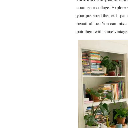
country or cottage. Explore
your preferred theme. If pain
beautiful too. You can mix a
pair them with some vintage 