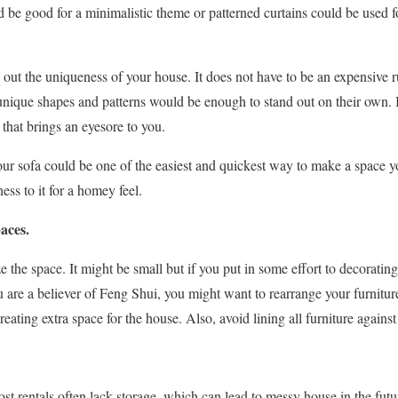
be good for a minimalistic theme or patterned curtains could be used f
gs out the uniqueness of your house. It does not have to be an expensive 
 unique shapes and patterns would be enough to stand out on their own. I
that brings an eyesore to you.
our sofa could be one of the easiest and quickest way to make a space y
ess to it for a homey feel.
paces.
e the space. It might be small but if you put in some effort to decorating 
you are a believer of Feng Shui, you might want to rearrange your furnit
eating extra space for the house. Also, avoid lining all furniture against
st rentals often lack storage, which can lead to messy house in the futu