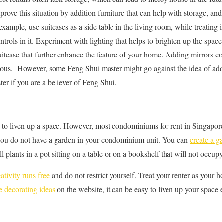
rove this situation by addition furniture that can help with storage, an
example, use suitcases as a side table in the living room, while treating
trols in it. Experiment with lighting that helps to brighten up the spac
uitcase that further enhance the feature of your home. Adding mirrors 
ious. However, some Feng Shui master might go against the idea of add
er if you are a believer of Feng Shui.
y to liven up a space. However, most condominiums for rent in Singapor
f you do not have a garden in your condominium unit. You can
create a g
l plants in a pot sitting on a table or on a bookshelf that will not occu
eativity runs free
and do not restrict yourself. Treat your renter as your
 decorating ideas
on the website, it can be easy to liven up your space