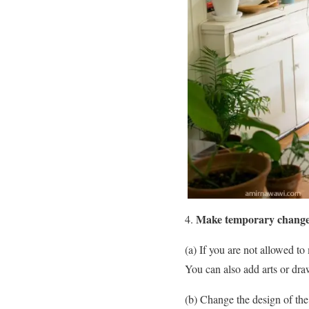
Make temporary chang
(a) If you are not allowed t
You can also add arts or draw
(b) Change the design of the