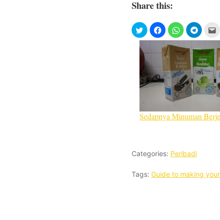
Share this:
Sedapnya Minuman Berj
Categories:
Peribadi
Tags:
Guide to making your