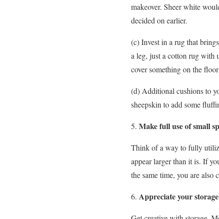
makeover. Sheer white would 
decided on earlier.
(c) Invest in a rug that brin
a leg, just a cotton rug with
cover something on the floor 
(d) Additional cushions to y
sheepskin to add some fluffin
Make full use of small s
Think of a way to fully utiliz
appear larger than it is. If 
the same time, you are also cr
Appreciate your storage
Get creative with storage. Mo