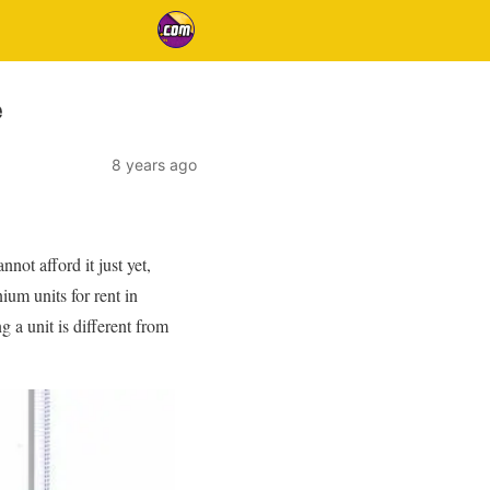
e
8 years ago
ot afford it just yet,
ium units for rent in
g a unit is different from