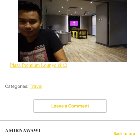
Plaza Premium Lounge klia2
Categories:
Travel
Leave a Comment
AMIRNAWAWI
Back to top