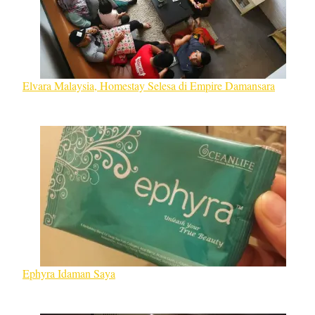
Elvara Malaysia, Homestay Selesa di Empire Damansara
Ephyra Idaman Saya