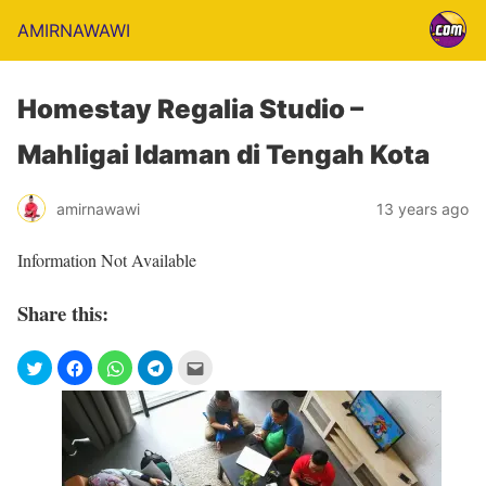
AMIRNAWAWI
Homestay Regalia Studio –
Mahligai Idaman di Tengah Kota
amirnawawi
13 years ago
Information Not Available
Share this: