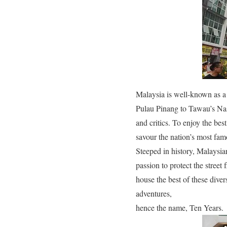
Malaysia is well-known as a
Pulau Pinang to Tawau’s Nasi
and critics. To enjoy the be
savour the nation’s most fam
Steeped in history, Malaysia
passion to protect the street
house the best of these diver
adventures,
hence the name, Ten Years.