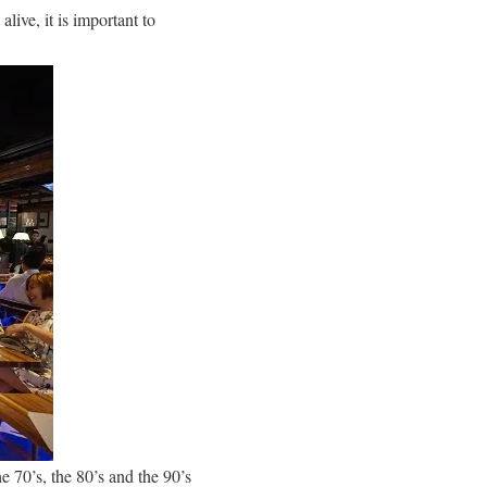
alive, it is important to
e 70’s, the 80’s and the 90’s