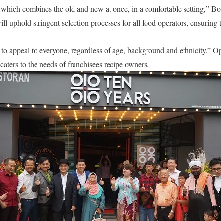
 which combines the old and new at once, in a comfortable setting,” B
ll uphold stringent selection processes for all food operators, ensuring 
 to appeal to everyone, regardless of age, background and ethnicity.” O
caters to the needs of franchisees recipe owners.