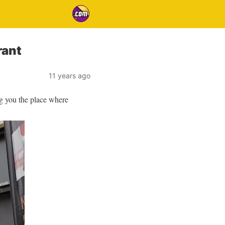
rant
11 years ago
ng you the place where