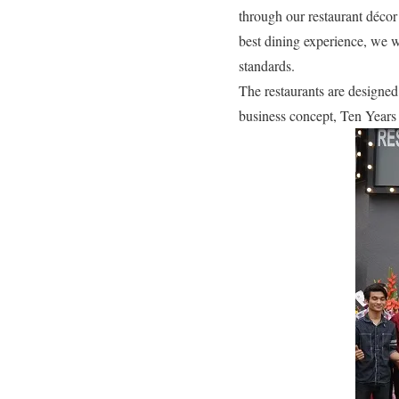
through our restaurant décor
best dining experience, we wi
standards.
The restaurants are designed
business concept, Ten Years 