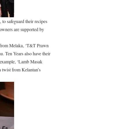
to safeguard their recipes
e owners are supported by
’ from Melaka, ‘T&T Prawn
 Ten Years also have their
or example, ‘Lamb Masak
a twist from Kelantan’s