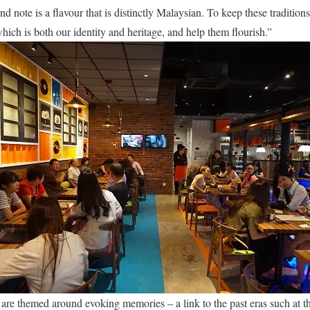
nd note is a flavour that is distinctly Malaysian. To keep these traditions 
hich is both our identity and heritage, and help them flourish.”
 are themed around evoking memories – a link to the past eras such at th