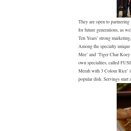
They are open to partnering 
for future generations, as w
Ten Years’ strong marketing,
Among the specialty unique
Mee’ and ‘Tiger Char Koey 
own specialties, called FUSI
Merah with 3 Colour Rice’ is
popular dish. Servings start