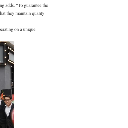
ong adds. “To guarantee the
that they maintain quality
perating on a unique