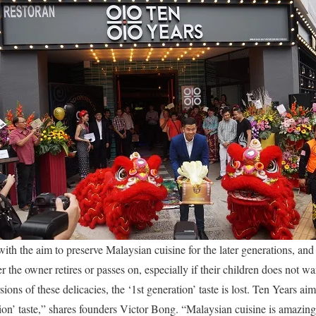
th the aim to preserve Malaysian cuisine for the later generations, and 
 the owner retires or passes on, especially if their children does not wan
ons of these delicacies, the ‘1st generation’ taste is lost. Ten Years a
tion’ taste,” shares founders Victor Bong. “Malaysian cuisine is amazing;