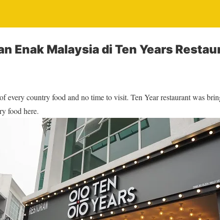
n Enak Malaysia di Ten Years Restau
 of every country food and no time to visit. Ten Year restaurant was bri
ry food here.