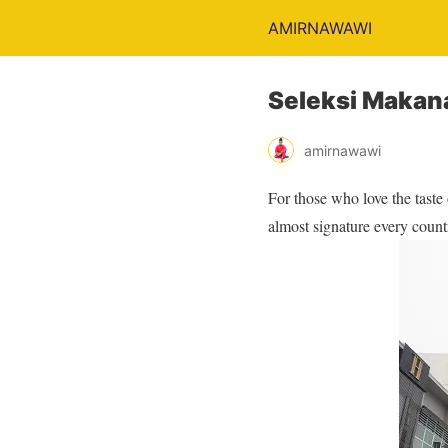
AMIRNAWAWI
Seleksi Makana
amirnawawi
For those who love the taste
almost signature every count