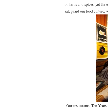
of herbs and spices, yet the e
safeguard our food culture, w
“Our restaurants, Ten Years,