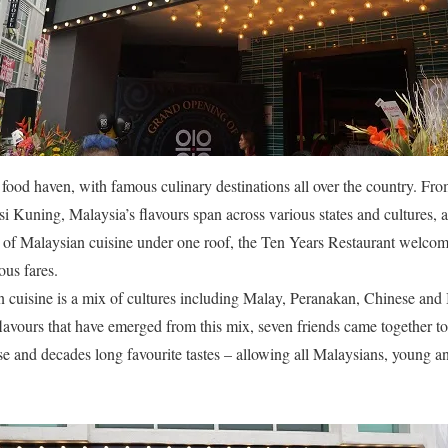
 food haven, with famous culinary destinations all over the country. F
 Kuning, Malaysia’s flavours span across various states and cultures, a 
st of Malaysian cuisine under one roof, the Ten Years Restaurant welcome
ous fares.
n cuisine is a mix of cultures including Malay, Peranakan, Chinese and I
 flavours that have emerged from this mix, seven friends came together to
se and decades long favourite tastes – allowing all Malaysians, young and