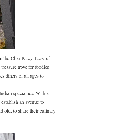
rom the Char Kuey Teow of
treasure trove for foodies
s diners of all ages to
ndian specialties. With a
 establish an avenue to
 old, to share their culinary