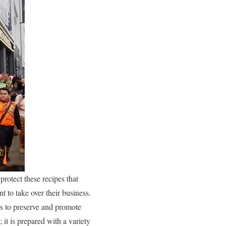
protect these recipes that
t to take over their business.
ims to preserve and promote
 it is prepared with a variety