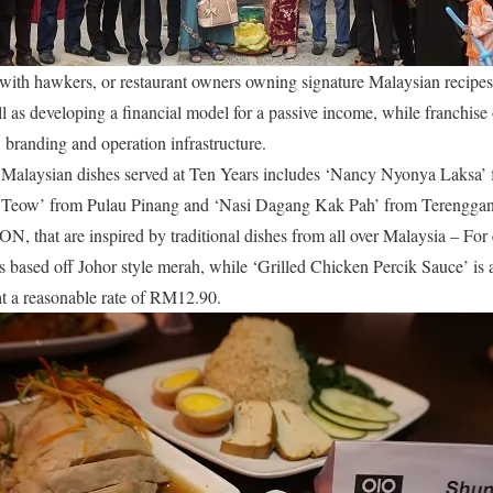
with hawkers, or restaurant owners owning signature Malaysian recipes, 
ell as developing a financial model for a passive income, while franchis
 branding and operation infrastructure.
 Malaysian dishes served at Ten Years includes ‘Nancy Nyonya Laksa
Teow’ from Pulau Pinang and ‘Nasi Dagang Kak Pah’ from Terengganu.
ON, that are inspired by traditional dishes from all over Malaysia – F
 based off Johor style merah, while ‘Grilled Chicken Percik Sauce’ is 
 at a reasonable rate of RM12.90.