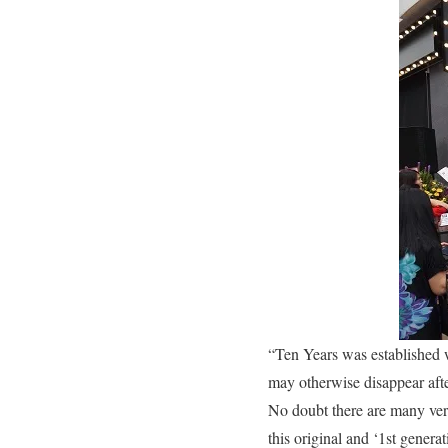
“Ten Years was established wi
may otherwise disappear after
No doubt there are many versi
this original and ‘1st genera