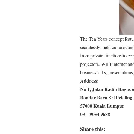
The Ten Years concept feature
seamlessly meld cultures and 
from private functions to co
projectors, WIFI internet an
business talks, presentations
Address:
No 1, Jalan Radin Bagus 6
Bandar Baru Sri Petaling,
57000 Kuala Lumpur
03 – 9054 9688
Share this: