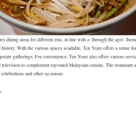
s dining areas for different eras, in line with a ‘through the ages’ theme
history. With the various spaces available, Ten Years offers a venue for
rporate gatherings. For convenience, Ten Years also offers various servi
d television to complement top-rated Malaysian cuisine. The restaurant a
, celebrations and other occasions.
,