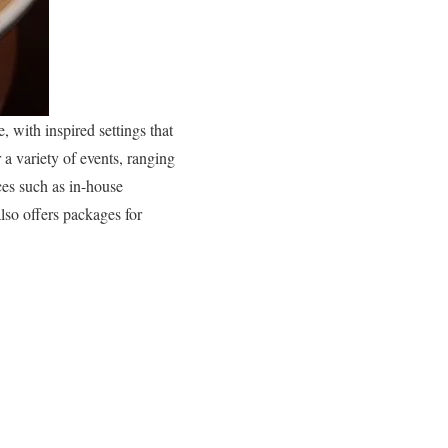
, with inspired settings that
 a variety of events, ranging
ces such as in-house
lso offers packages for