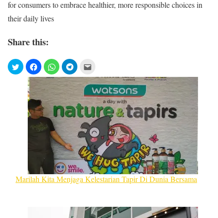
for consumers to embrace healthier, more responsible choices in
their daily lives
Share this:
Marilah Kita Menjaga Kelestarian Tapir Di Dunia Bersama