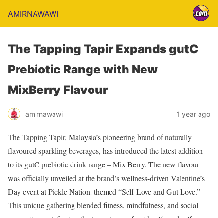
AMIRNAWAWI
The Tapping Tapir Expands gutC
Prebiotic Range with New
MixBerry Flavour
amirnawawi
1 year ago
The Tapping Tapir, Malaysia’s pioneering brand of naturally
flavoured sparkling beverages, has introduced the latest addition
to its gutC prebiotic drink range – Mix Berry. The new flavour
was officially unveiled at the brand’s wellness-driven Valentine’s
Day event at Pickle Nation, themed “Self-Love and Gut Love.”
This unique gathering blended fitness, mindfulness, and social