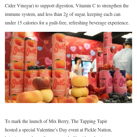
Cider Vinegar) to support digestion, Vitamin C to strengthen the
immune system, and less than 2g of sugar, keeping each can
under 15 calories for a guilt-free, refreshing beverage experience.
To mark the launch of Mix Berry, The Tapping Tapir
hosted a special Valentine’s Day event at Pickle Nation,