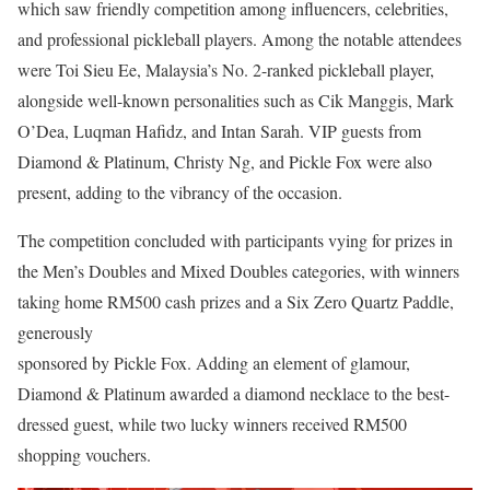
which saw friendly competition among influencers, celebrities,
and professional pickleball players. Among the notable attendees
were Toi Sieu Ee, Malaysia’s No. 2-ranked pickleball player,
alongside well-known personalities such as Cik Manggis, Mark
O’Dea, Luqman Hafidz, and Intan Sarah. VIP guests from
Diamond & Platinum, Christy Ng, and Pickle Fox were also
present, adding to the vibrancy of the occasion.
The competition concluded with participants vying for prizes in
the Men’s Doubles and Mixed Doubles categories, with winners
taking home RM500 cash prizes and a Six Zero Quartz Paddle,
generously
sponsored by Pickle Fox. Adding an element of glamour,
Diamond & Platinum awarded a diamond necklace to the best-
dressed guest, while two lucky winners received RM500
shopping vouchers.