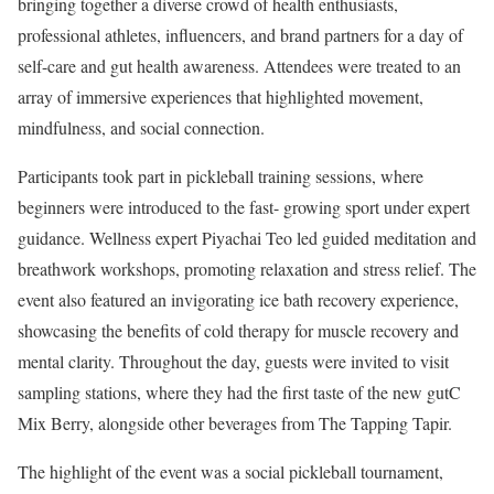
bringing together a diverse crowd of health enthusiasts,
professional athletes, influencers, and brand partners for a day of
self-care and gut health awareness. Attendees were treated to an
array of immersive experiences that highlighted movement,
mindfulness, and social connection.
Participants took part in pickleball training sessions, where
beginners were introduced to the fast- growing sport under expert
guidance. Wellness expert Piyachai Teo led guided meditation and
breathwork workshops, promoting relaxation and stress relief. The
event also featured an invigorating ice bath recovery experience,
showcasing the benefits of cold therapy for muscle recovery and
mental clarity. Throughout the day, guests were invited to visit
sampling stations, where they had the first taste of the new gutC
Mix Berry, alongside other beverages from The Tapping Tapir.
The highlight of the event was a social pickleball tournament,