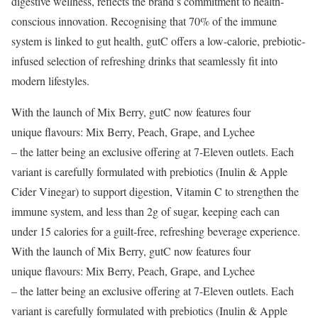
digestive wellness, reflects the brand’s commitment to health-
conscious innovation. Recognising that 70% of the immune
system is linked to gut health, gutC offers a low-calorie, prebiotic-
infused selection of refreshing drinks that seamlessly fit into
modern lifestyles.
With the launch of Mix Berry, gutC now features four
unique flavours: Mix Berry, Peach, Grape, and Lychee
– the latter being an exclusive offering at 7-Eleven outlets. Each
variant is carefully formulated with prebiotics (Inulin & Apple
Cider Vinegar) to support digestion, Vitamin C to strengthen the
immune system, and less than 2g of sugar, keeping each can
under 15 calories for a guilt-free, refreshing beverage experience.
With the launch of Mix Berry, gutC now features four
unique flavours: Mix Berry, Peach, Grape, and Lychee
– the latter being an exclusive offering at 7-Eleven outlets. Each
variant is carefully formulated with prebiotics (Inulin & Apple