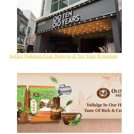
Seleksi Makanan Enak Malaysia di Ten Years Restaurant