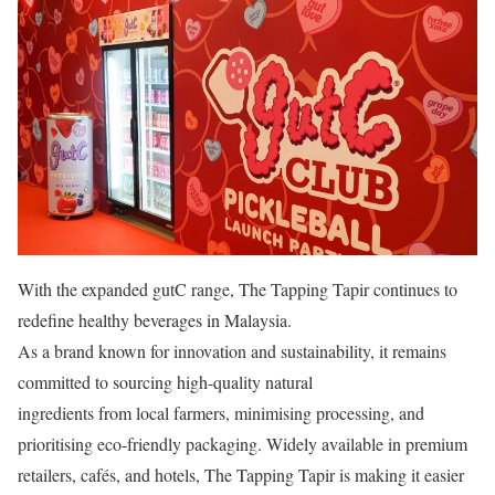
With the expanded gutC range, The Tapping Tapir continues to
redefine healthy beverages in Malaysia.
As a brand known for innovation and sustainability, it remains
committed to sourcing high-quality natural
ingredients from local farmers, minimising processing, and
prioritising eco-friendly packaging. Widely available in premium
retailers, cafés, and hotels, The Tapping Tapir is making it easier