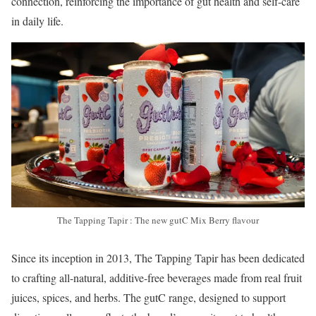
connection, reinforcing the importance of gut health and self-care
in daily life.
The Tapping Tapir : The new gutC Mix Berry flavour
Since its inception in 2013, The Tapping Tapir has been dedicated
to crafting all-natural, additive-free beverages made from real fruit
juices, spices, and herbs. The gutC range, designed to support