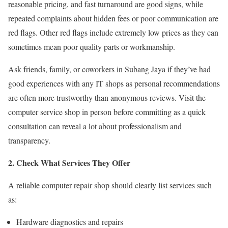
reasonable pricing, and fast turnaround are good signs, while
repeated complaints about hidden fees or poor communication are
red flags. Other red flags include extremely low prices as they can
sometimes mean poor quality parts or workmanship.
Ask friends, family, or coworkers in Subang Jaya if they’ve had
good experiences with any IT shops as personal recommendations
are often more trustworthy than anonymous reviews. Visit the
computer service shop in person before committing as a quick
consultation can reveal a lot about professionalism and
transparency.
2. Check What Services They Offer
A reliable computer repair shop should clearly list services such
as:
Hardware diagnostics and repairs