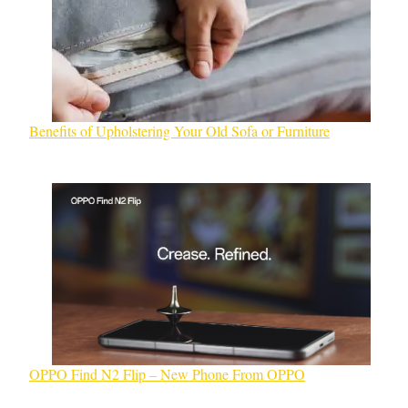
Benefits of Upholstering Your Old Sofa or Furniture
OPPO Find N2 Flip – New Phone From OPPO