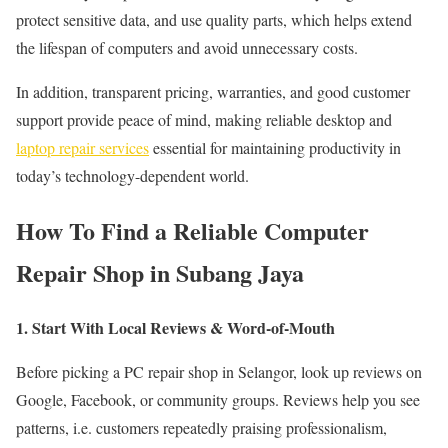
protect sensitive data, and use quality parts, which helps extend
the lifespan of computers and avoid unnecessary costs.
In addition, transparent pricing, warranties, and good customer
support provide peace of mind, making reliable desktop and
laptop repair services
essential for maintaining productivity in
today’s technology-dependent world.
How To Find a Reliable Computer
Repair Shop in Subang Jaya
1. Start With Local Reviews & Word-of-Mouth
Before picking a PC repair shop in Selangor, look up reviews on
Google, Facebook, or community groups. Reviews help you see
patterns, i.e. customers repeatedly praising professionalism,