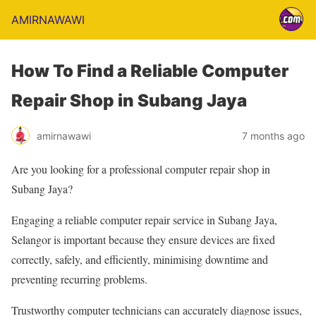
AMIRNAWAWI
How To Find a Reliable Computer
Repair Shop in Subang Jaya
amirnawawi
7 months ago
Are you looking for a professional computer repair shop in
Subang Jaya?
Engaging a reliable computer repair service in Subang Jaya,
Selangor is important because they ensure devices are fixed
correctly, safely, and efficiently, minimising downtime and
preventing recurring problems.
Trustworthy computer technicians can accurately diagnose issues,