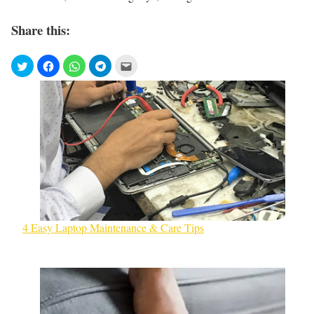
Share this:
4 Easy Laptop Maintenance & Care Tips