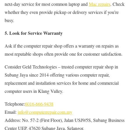
next-day service for most common laptop and
Mac repairs
. Check
whether they even provide pickup or delivery services if you’re
busy.
5. Look for Service Warranty
Ask if the computer repair shop offers a warranty on repairs as
most reputable shops often provide one for customer satisfaction.
Consider Geld Technologies – trusted computer repair shop in
Subang Jaya since 2014 offering various computer repair,
replacement and installation services for home and commercial
computer users in Klang Valley.
Telephone:
6016-666-9438
Email:
info@computerrepair.com.my
Address: No. 57-2 (First Floor), Jalan USJ9/5S, Subang Business
Center UEP, 47620 Subang Jaya, Selangor.