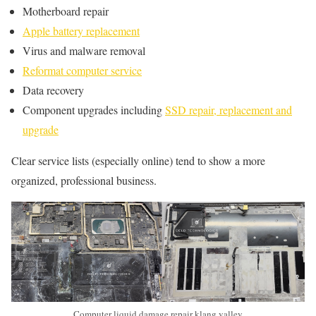
Motherboard repair
Apple battery replacement
Virus and malware removal
Reformat computer service
Data recovery
Component upgrades including
SSD repair, replacement and
upgrade
Clear service lists (especially online) tend to show a more
organized, professional business.
Computer liquid damage repair klang valley