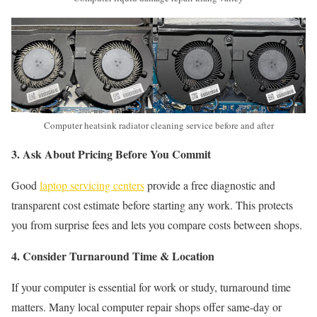
Computer heatsink radiator cleaning service before and after
3. Ask About Pricing Before You Commit
Good
laptop servicing centers
provide a free diagnostic and
transparent cost estimate before starting any work. This protects
you from surprise fees and lets you compare costs between shops.
4. Consider Turnaround Time & Location
If your computer is essential for work or study, turnaround time
matters. Many local computer repair shops offer same-day or