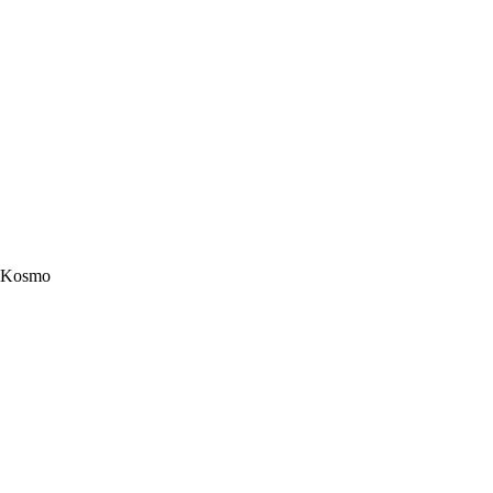
Kosmo