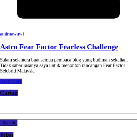
amirnawawi
Astro Fear Factor Fearless Challenge
Salam sejahtera buat semua pembaca blog yang budiman sekalian.
Tidak sabar rasanya saya untuk menonton rancangan Fear Factor
Selebriti Malaysia
Read More
Carian
Iklan