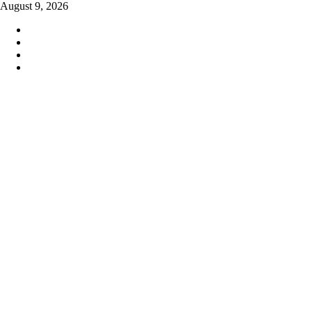
Skip
August 9, 2026
to
content