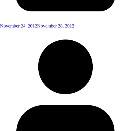
November 24, 2012
November 28, 2012