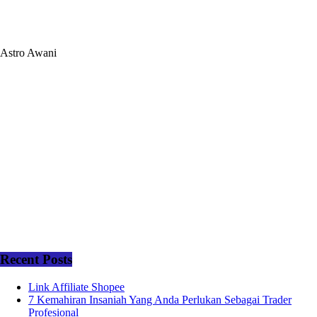
Astro Awani
Recent Posts
Link Affiliate Shopee
7 Kemahiran Insaniah Yang Anda Perlukan Sebagai Trader
Profesional