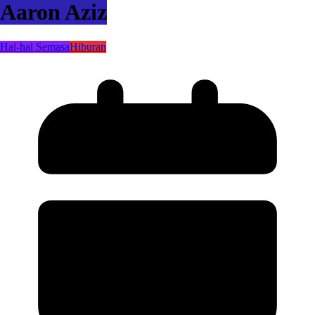
Aaron Aziz
Hal-hal Semasa
Hiburan