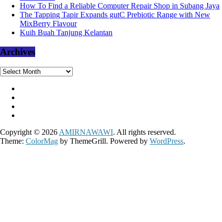
How To Find a Reliable Computer Repair Shop in Subang Jaya
The Tapping Tapir Expands gutC Prebiotic Range with New
MixBerry Flavour
Kuih Buah Tanjung Kelantan
Archives
Archives
Copyright © 2026
AMIRNAWAWI
. All rights reserved.
Theme:
ColorMag
by ThemeGrill. Powered by
WordPress
.