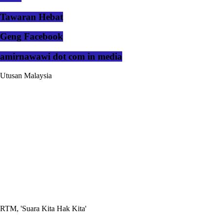
Tawaran Hebat
Geng Facebook
amirnawawi dot com in media
Utusan Malaysia
RTM, 'Suara Kita Hak Kita'