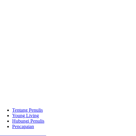
Tentang Penulis
Young Living
Hubungi Penulis
Pencapaian