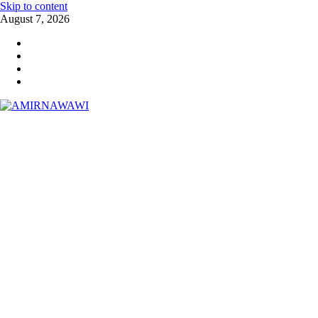
Skip to content
August 7, 2026