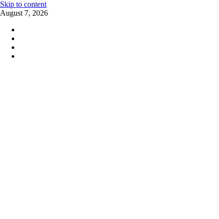
Skip to content
August 7, 2026