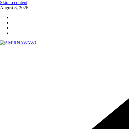
Skip to content
August 8, 2026