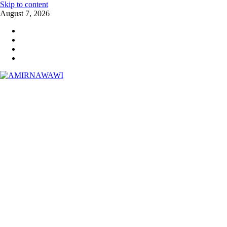
Skip to content
August 7, 2026