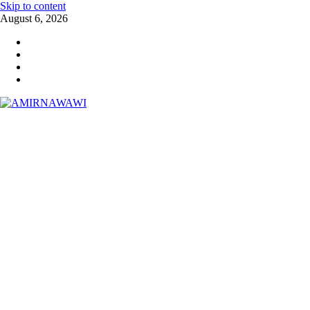
Skip to content
August 6, 2026