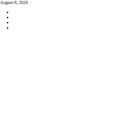
Skip
August 8, 2026
to
content