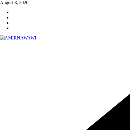
Skip
August 8, 2026
to
content