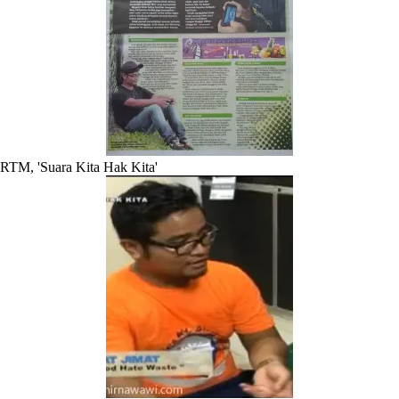
RTM, 'Suara Kita Hak Kita'