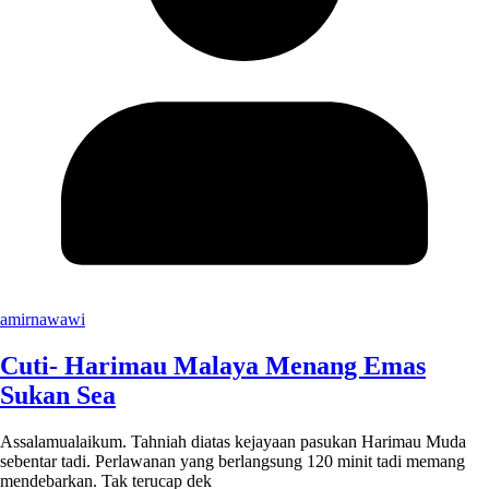
amirnawawi
Cuti- Harimau Malaya Menang Emas
Sukan Sea
Assalamualaikum. Tahniah diatas kejayaan pasukan Harimau Muda
sebentar tadi. Perlawanan yang berlangsung 120 minit tadi memang
mendebarkan. Tak terucap dek