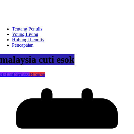
Tentang Penulis
Young Living
Hubungi Penulis
Pencapaian
malaysia cuti esok
Hal-hal Semasa
Hiburan