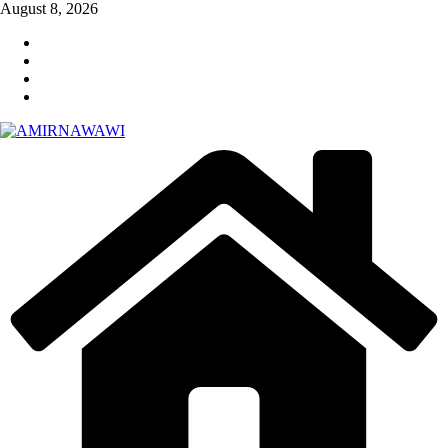
Skip
August 8, 2026
to
content