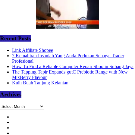
Recent Posts
Link Affiliate Shopee
7 Kemahiran Insaniah Yang Anda Perlukan Sebagai Trader
Profesional
How To Find a Reliable Computer Repair Shop in Subang Jaya
The Tapping Tapir Expands gutC Prebiotic Range with New
MixBerry Flavour
Kuih Buah Tanjung Kelantan
Archives
Archives