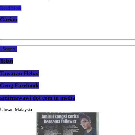
Read More
Carian
Iklan
Tawaran Hebat
Geng Facebook
amirnawawi dot com in media
Utusan Malaysia