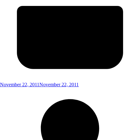
November 22, 2011
November 22, 2011