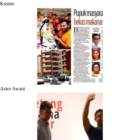
Kosmo
Astro Awani