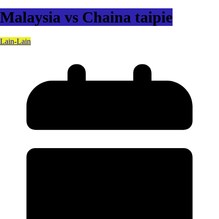
Malaysia vs Chaina taipie
Lain-Lain