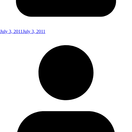
July 3, 2011
July 3, 2011