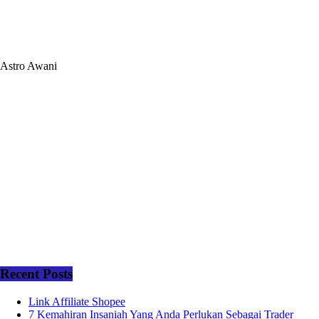
Astro Awani
Recent Posts
Link Affiliate Shopee
7 Kemahiran Insaniah Yang Anda Perlukan Sebagai Trader