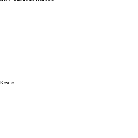
Kosmo