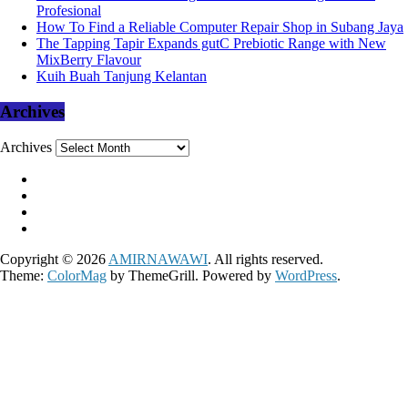
Profesional
How To Find a Reliable Computer Repair Shop in Subang Jaya
The Tapping Tapir Expands gutC Prebiotic Range with New
MixBerry Flavour
Kuih Buah Tanjung Kelantan
Archives
Archives
Copyright © 2026
AMIRNAWAWI
. All rights reserved.
Theme:
ColorMag
by ThemeGrill. Powered by
WordPress
.