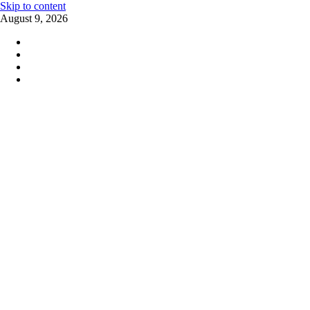
Skip to content
August 9, 2026