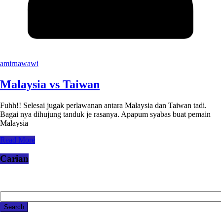
amirnawawi
Malaysia vs Taiwan
Fuhh!! Selesai jugak perlawanan antara Malaysia dan Taiwan tadi.
Bagai nya dihujung tanduk je rasanya. Apapum syabas buat pemain
Malaysia
Read More
Carian