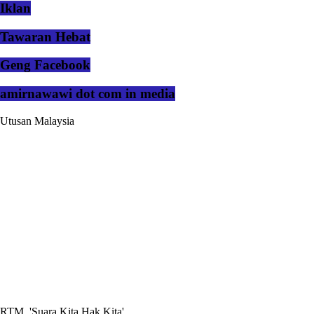
Iklan
Tawaran Hebat
Geng Facebook
amirnawawi dot com in media
Utusan Malaysia
RTM, 'Suara Kita Hak Kita'