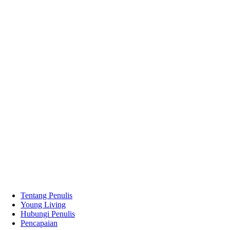
Tentang Penulis
Young Living
Hubungi Penulis
Pencapaian