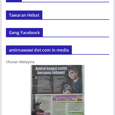
Tawaran Hebat
Geng Facebook
amirnawawi dot com in media
Utusan Malaysia