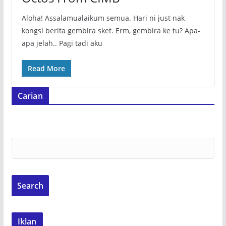
Aloha! Assalamualaikum semua. Hari ni just nak
kongsi berita gembira sket. Erm, gembira ke tu? Apa-
apa jelah.. Pagi tadi aku
Read More
Carian
Iklan