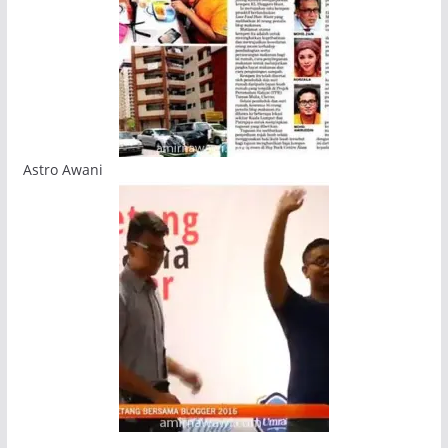
Astro Awani