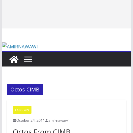
Octos CIMB
LAIN-LAIN
October 24, 2011
amirnawawi
Octos From CIMB