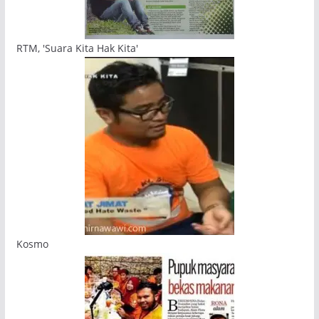
RTM, 'Suara Kita Hak Kita'
Kosmo