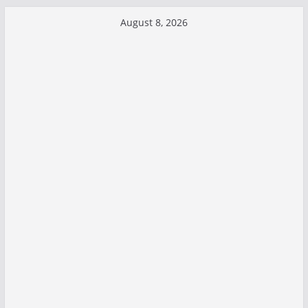
Skip
August 8, 2026
to
content