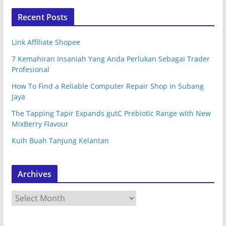
Recent Posts
Link Affiliate Shopee
7 Kemahiran Insaniah Yang Anda Perlukan Sebagai Trader
Profesional
How To Find a Reliable Computer Repair Shop in Subang
Jaya
The Tapping Tapir Expands gutC Prebiotic Range with New
MixBerry Flavour
Kuih Buah Tanjung Kelantan
Archives
A
r
c