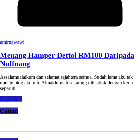
amirnawawi
Menang Hamper Dettol RM100 Daripada
Nuffnang
Assalamualaikum dan selamat sejahtera semua. Sudah lama aku tak
update blog aku nih. Almaklumlah sekarang nih sibuk dengan kerja
separuh
Read More
Carian