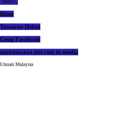
Iklan
Tawaran Hebat
Geng Facebook
amirnawawi dot com in media
Utusan Malaysia