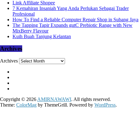
Link Affiliate Shopee
7 Kemahiran Insaniah Yang Anda Perlukan Sebagai Trader
Profesional
How To Find a Reliable Computer Repair Shop in Subang Jaya
The Tapping Tapir Expands gutC Prebiotic Range with New
MixBerry Flavour
Kuih Buah Tanjung Kelantan
Archives
Archives
Copyright © 2026
AMIRNAWAWI
. All rights reserved.
Theme:
ColorMag
by ThemeGrill. Powered by
WordPress
.