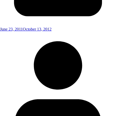
June 23, 2011
October 13, 2012