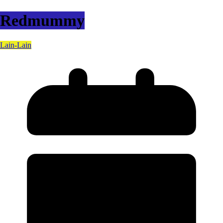
Redmummy
Lain-Lain