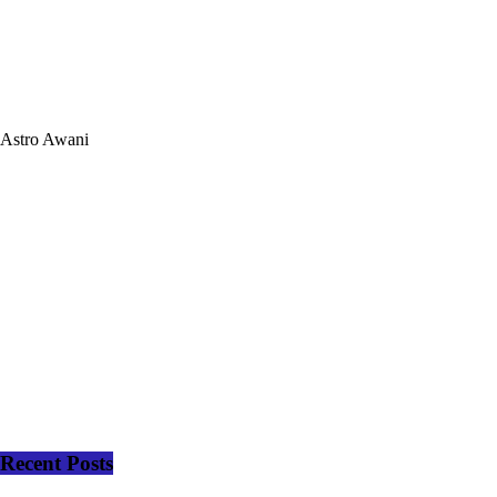
Astro Awani
Recent Posts