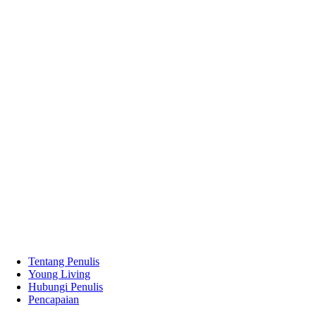
Tentang Penulis
Young Living
Hubungi Penulis
Pencapaian