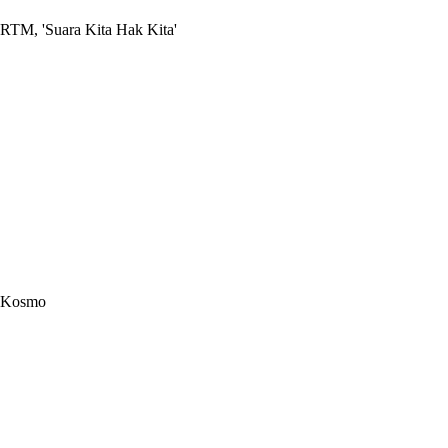
RTM, 'Suara Kita Hak Kita'
Kosmo