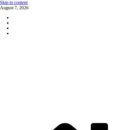
Skip to content
August 7, 2026