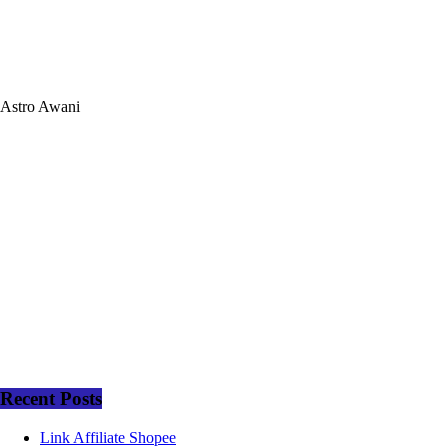
Astro Awani
Recent Posts
Link Affiliate Shopee