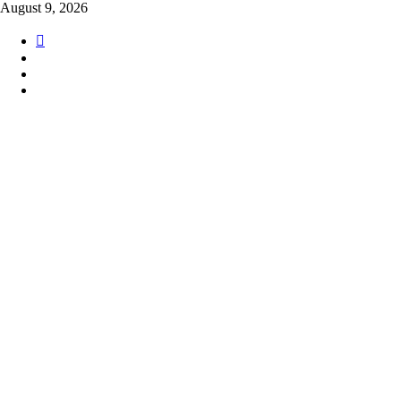
Skip
August 9, 2026
to
content