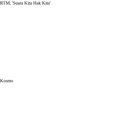
RTM, 'Suara Kita Hak Kita'
Kosmo