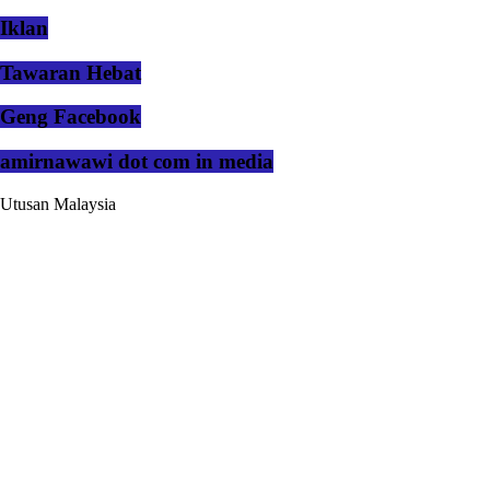
Iklan
Tawaran Hebat
Geng Facebook
amirnawawi dot com in media
Utusan Malaysia