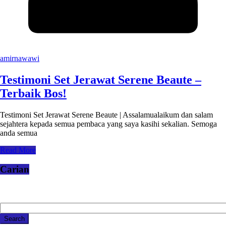
amirnawawi
Testimoni Set Jerawat Serene Beaute –
Terbaik Bos!
Testimoni Set Jerawat Serene Beaute | Assalamualaikum dan salam
sejahtera kepada semua pembaca yang saya kasihi sekalian. Semoga
anda semua
Read More
Carian