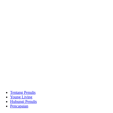
Tentang Penulis
Young Living
Hubungi Penulis
Pencapaian