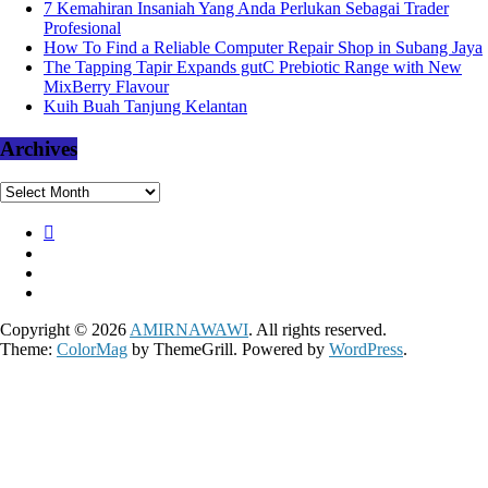
7 Kemahiran Insaniah Yang Anda Perlukan Sebagai Trader
Profesional
How To Find a Reliable Computer Repair Shop in Subang Jaya
The Tapping Tapir Expands gutC Prebiotic Range with New
MixBerry Flavour
Kuih Buah Tanjung Kelantan
Archives
Archives
Copyright © 2026
AMIRNAWAWI
. All rights reserved.
Theme:
ColorMag
by ThemeGrill. Powered by
WordPress
.