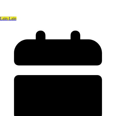
Lain-Lain