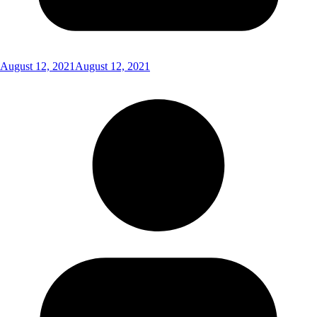
August 12, 2021
August 12, 2021