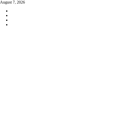
Skip
August 7, 2026
to
content