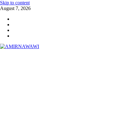
Skip to content
August 7, 2026