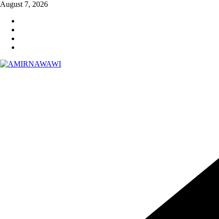
Skip
August 7, 2026
to
content