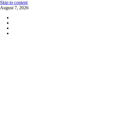
Skip to content
August 7, 2026