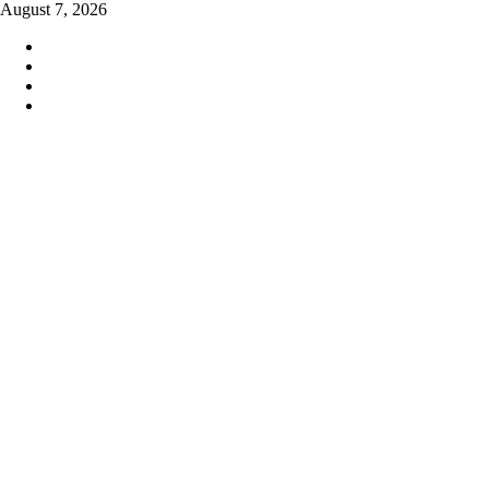
Skip
August 7, 2026
to
content