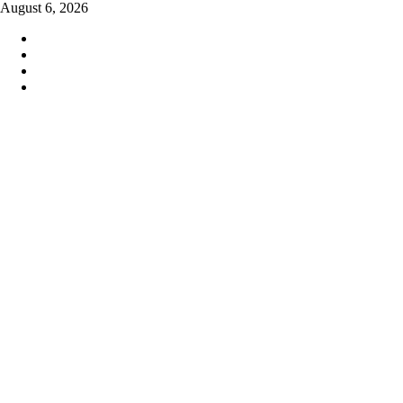
Skip
August 6, 2026
to
content