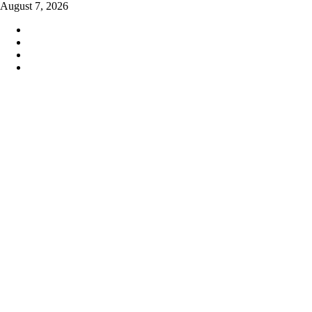
Skip
August 7, 2026
to
content