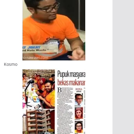
Kosmo