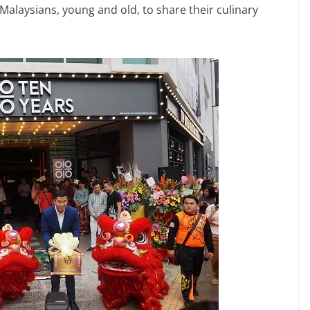
 Malaysians, young and old, to share their culinary