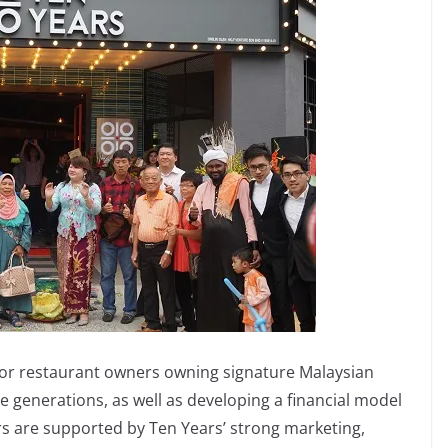
 or restaurant owners owning signature Malaysian
re generations, as well as developing a financial model
rs are supported by Ten Years’ strong marketing,