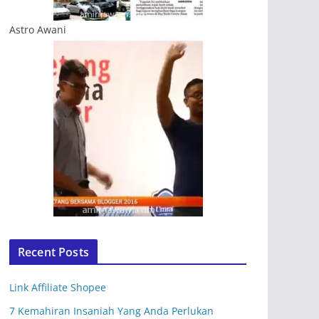
Astro Awani
Recent Posts
Link Affiliate Shopee
7 Kemahiran Insaniah Yang Anda Perlukan