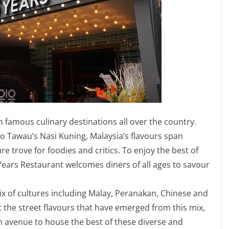
h famous culinary destinations all over the country.
o Tawau’s Nasi Kuning, Malaysia’s flavours span
re trove for foodies and critics. To enjoy the best of
Years Restaurant welcomes diners of all ages to savour
mix of cultures including Malay, Peranakan, Chinese and
ct the street flavours that have emerged from this mix,
n avenue to house the best of these diverse and