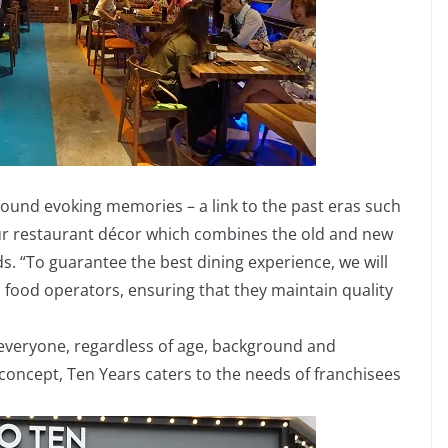
ound evoking memories – a link to the past eras such
 our restaurant décor which combines the old and new
ds. “To guarantee the best dining experience, we will
l food operators, ensuring that they maintain quality
 everyone, regardless of age, background and
concept, Ten Years caters to the needs of franchisees