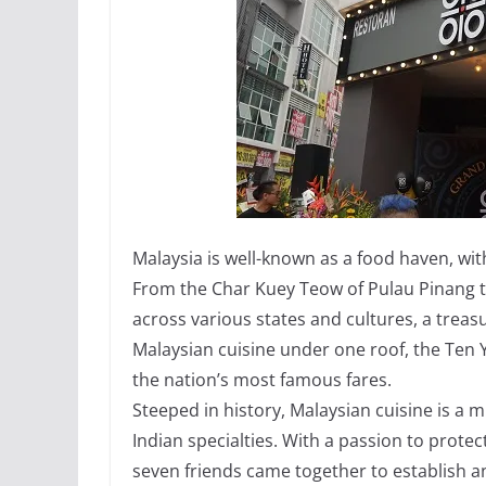
Malaysia is well-known as a food haven, wit
From the Char Kuey Teow of Pulau Pinang t
across various states and cultures, a treasu
Malaysian cuisine under one roof, the Ten 
the nation’s most famous fares.
Steeped in history, Malaysian cuisine is a 
Indian specialties. With a passion to prote
seven friends came together to establish a