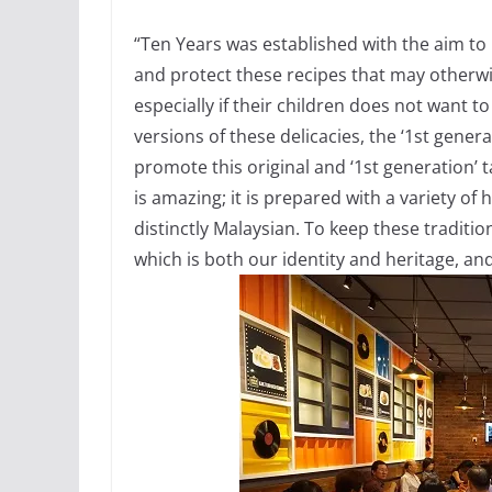
“Ten Years was established with the aim to 
and protect these recipes that may otherwi
especially if their children does not want 
versions of these delicacies, the ‘1st genera
promote this original and ‘1st generation’ 
is amazing; it is prepared with a variety of 
distinctly Malaysian. To keep these tradition
which is both our identity and heritage, an