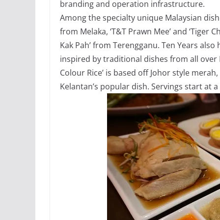
branding and operation infrastructure.
Among the specialty unique Malaysian dish
from Melaka, ‘T&T Prawn Mee’ and ‘Tiger C
Kak Pah’ from Terengganu. Ten Years also ha
inspired by traditional dishes from all ove
Colour Rice’ is based off Johor style merah, 
Kelantan’s popular dish. Servings start at 