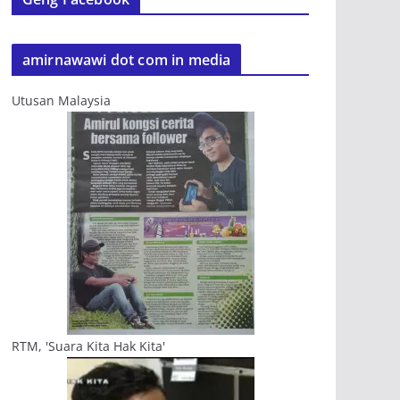
amirnawawi dot com in media
Utusan Malaysia
RTM, 'Suara Kita Hak Kita'