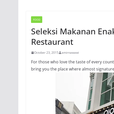
FOOD
Seleksi Makanan Enak
Restaurant
October 23, 2015
amirnawawi
For those who love the taste of every count
bring you the place where almost signature