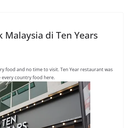
 Malaysia di Ten Years
ry food and no time to visit. Ten Year restaurant was
 every country food here.