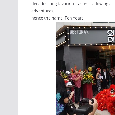
decades long favourite tastes – allowing all
adventures,
hence the name, Ten Years.