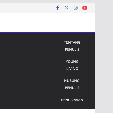
TENTANG
PENULIS
YOUNG
LIVING
HUBUNGI
PENULIS
PENCAPAIAN