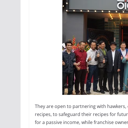
They are open to partnering with hawkers,
recipes, to safeguard their recipes for futu
for a passive income, while franchise owne