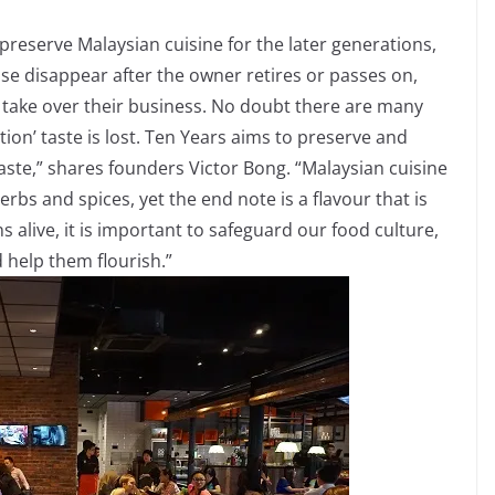
preserve Malaysian cuisine for the later generations,
se disappear after the owner retires or passes on,
to take over their business. No doubt there are many
tion’ taste is lost. Ten Years aims to preserve and
taste,” shares founders Victor Bong. “Malaysian cuisine
herbs and spices, yet the end note is a flavour that is
s alive, it is important to safeguard our food culture,
d help them flourish.”