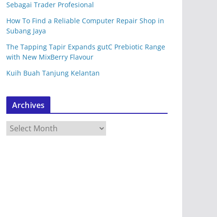
Sebagai Trader Profesional
How To Find a Reliable Computer Repair Shop in
Subang Jaya
The Tapping Tapir Expands gutC Prebiotic Range
with New MixBerry Flavour
Kuih Buah Tanjung Kelantan
Archives
A
r
c
h
i
v
e
s