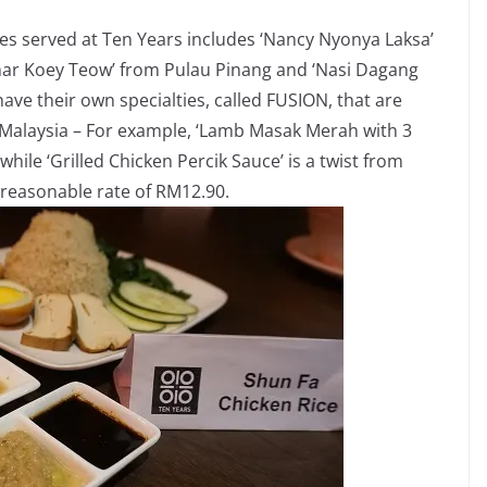
es served at Ten Years includes ‘Nancy Nyonya Laksa’
har Koey Teow’ from Pulau Pinang and ‘Nasi Dagang
ve their own specialties, called FUSION, that are
r Malaysia – For example, ‘Lamb Masak Merah with 3
while ‘Grilled Chicken Percik Sauce’ is a twist from
a reasonable rate of RM12.90.