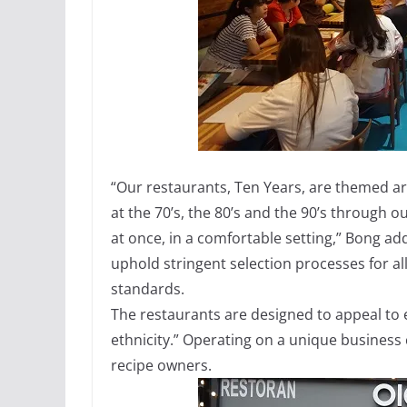
“Our restaurants, Ten Years, are themed ar
at the 70’s, the 80’s and the 90’s through
at once, in a comfortable setting,” Bong ad
uphold stringent selection processes for al
standards.
The restaurants are designed to appeal to
ethnicity.” Operating on a unique business 
recipe owners.