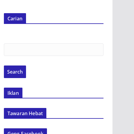
Carian
Iklan
Tawaran Hebat
Geng Facebook