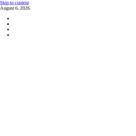
Skip to content
August 6, 2026