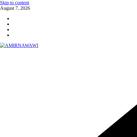
Skip to content
August 7, 2026