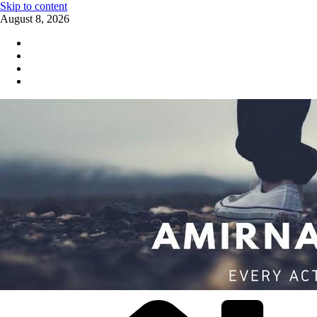
Skip to content
August 8, 2026