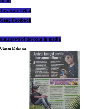
Iklan
Tawaran Hebat
Geng Facebook
amirnawawi dot com in media
Utusan Malaysia