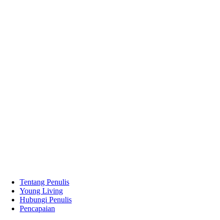
Tentang Penulis
Young Living
Hubungi Penulis
Pencapaian