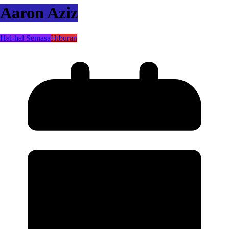
Aaron Aziz
Hal-hal Semasa
Hiburan