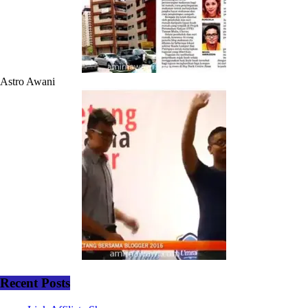
Astro Awani
Recent Posts