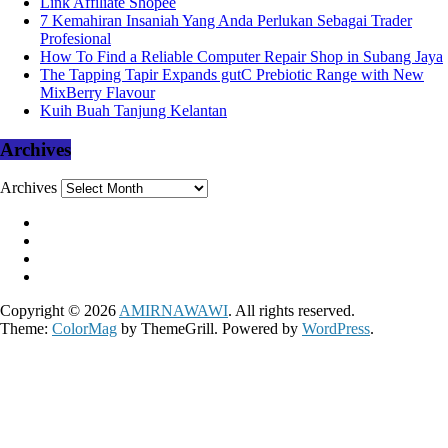
Link Affiliate Shopee
7 Kemahiran Insaniah Yang Anda Perlukan Sebagai Trader
Profesional
How To Find a Reliable Computer Repair Shop in Subang Jaya
The Tapping Tapir Expands gutC Prebiotic Range with New
MixBerry Flavour
Kuih Buah Tanjung Kelantan
Archives
Archives
Copyright © 2026
AMIRNAWAWI
. All rights reserved.
Theme:
ColorMag
by ThemeGrill. Powered by
WordPress
.