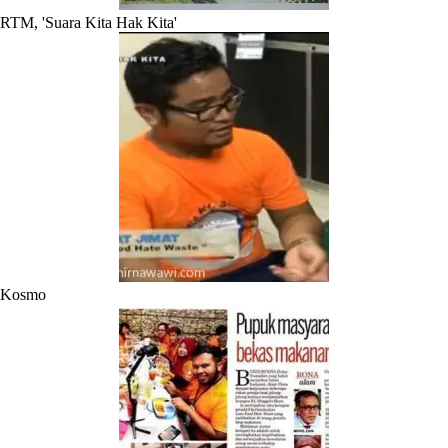
RTM, 'Suara Kita Hak Kita'
Kosmo