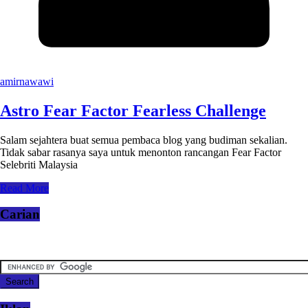
amirnawawi
Astro Fear Factor Fearless Challenge
Salam sejahtera buat semua pembaca blog yang budiman sekalian.
Tidak sabar rasanya saya untuk menonton rancangan Fear Factor
Selebriti Malaysia
Read More
Carian