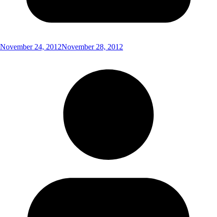
November 24, 2012
November 28, 2012