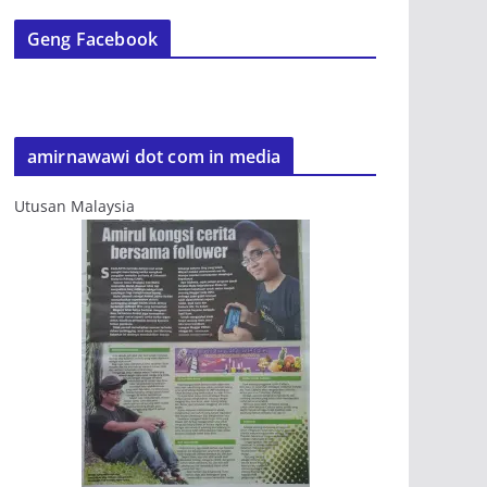
Geng Facebook
amirnawawi dot com in media
Utusan Malaysia