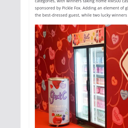
categories, with winners taking home RM500 cas
sponsored by Pickle Fox. Adding an element of
the best-dressed guest, while two lucky winner