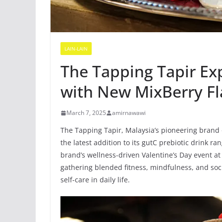
LAIN-LAIN
The Tapping Tapir Ex
with New MixBerry F
March 7, 2025
amirnawawi
The Tapping Tapir, Malaysia’s pioneering brand 
the latest addition to its gutC prebiotic drink ra
brand’s wellness-driven Valentine’s Day event at
gathering blended fitness, mindfulness, and soc
self-care in daily life.