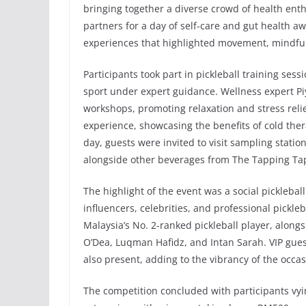
bringing together a diverse crowd of health enth
partners for a day of self-care and gut health a
experiences that highlighted movement, mindful
Participants took part in pickleball training se
sport under expert guidance. Wellness expert P
workshops, promoting relaxation and stress relie
experience, showcasing the benefits of cold the
day, guests were invited to visit sampling statio
alongside other beverages from The Tapping Tap
The highlight of the event was a social pickleb
influencers, celebrities, and professional pickl
Malaysia’s No. 2-ranked pickleball player, along
O’Dea, Luqman Hafidz, and Intan Sarah. VIP gue
also present, adding to the vibrancy of the occas
The competition concluded with participants vy