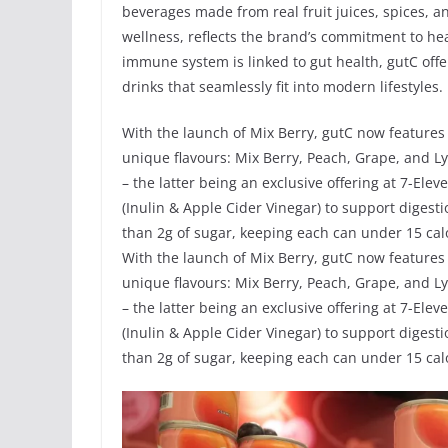
beverages made from real fruit juices, spices, a
wellness, reflects the brand’s commitment to he
immune system is linked to gut health, gutC offer
drinks that seamlessly fit into modern lifestyles.
With the launch of Mix Berry, gutC now features
unique flavours: Mix Berry, Peach, Grape, and L
– the latter being an exclusive offering at 7-Elev
(Inulin & Apple Cider Vinegar) to support diges
than 2g of sugar, keeping each can under 15 calo
With the launch of Mix Berry, gutC now features
unique flavours: Mix Berry, Peach, Grape, and L
– the latter being an exclusive offering at 7-Elev
(Inulin & Apple Cider Vinegar) to support diges
than 2g of sugar, keeping each can under 15 calo