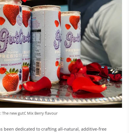
 : The new gutC Mix Berry flavour
s been dedicated to crafting all-natural, additive-free