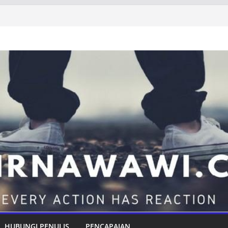
HUBUNGI PENULIS
PENCAPAIAN