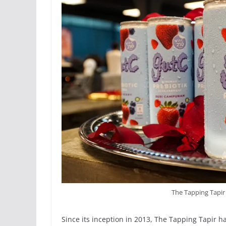
The Tapping Tapir
Since its inception in 2013, The Tapping Tapir ha