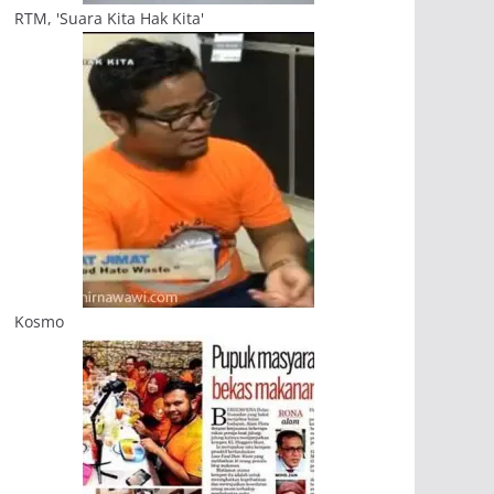
RTM, 'Suara Kita Hak Kita'
Kosmo