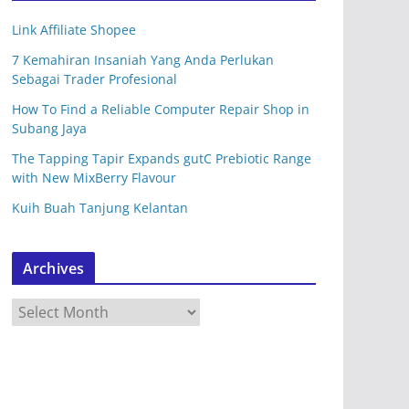
Link Affiliate Shopee
7 Kemahiran Insaniah Yang Anda Perlukan
Sebagai Trader Profesional
How To Find a Reliable Computer Repair Shop in
Subang Jaya
The Tapping Tapir Expands gutC Prebiotic Range
with New MixBerry Flavour
Kuih Buah Tanjung Kelantan
Archives
A
r
c
h
i