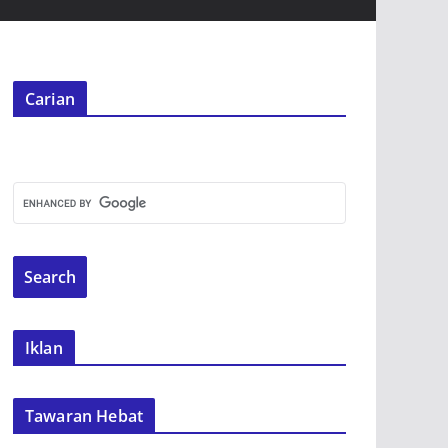
Carian
Iklan
Tawaran Hebat