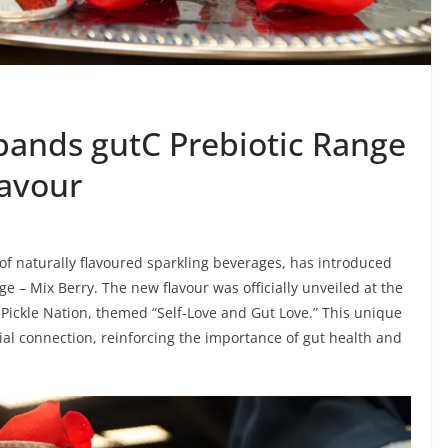
pands gutC Prebiotic Range
lavour
of naturally flavoured sparkling beverages, has introduced
nge – Mix Berry. The new flavour was officially unveiled at the
 Pickle Nation, themed “Self-Love and Gut Love.” This unique
ial connection, reinforcing the importance of gut health and