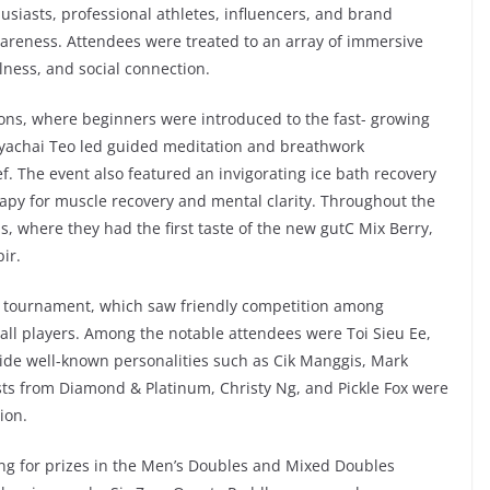
usiasts, professional athletes, influencers, and brand
wareness. Attendees were treated to an array of immersive
ness, and social connection.
ssions, where beginners were introduced to the fast- growing
iyachai Teo led guided meditation and breathwork
f. The event also featured an invigorating ice bath recovery
rapy for muscle recovery and mental clarity. Throughout the
ns, where they had the first taste of the new gutC Mix Berry,
ir.
all tournament, which saw friendly competition among
eball players. Among the notable attendees were Toi Sieu Ee,
side well-known personalities such as Cik Manggis, Mark
sts from Diamond & Platinum, Christy Ng, and Pickle Fox were
ion.
ing for prizes in the Men’s Doubles and Mixed Doubles