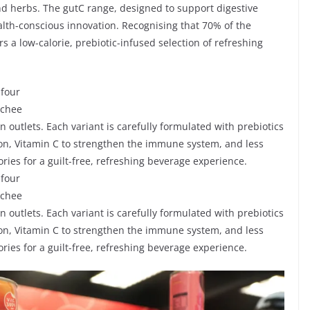
nd herbs. The gutC range, designed to support digestive
alth-conscious innovation. Recognising that 70% of the
s a low-calorie, prebiotic-infused selection of refreshing
 four
ychee
en outlets. Each variant is carefully formulated with prebiotics
tion, Vitamin C to strengthen the immune system, and less
ries for a guilt-free, refreshing beverage experience.
 four
ychee
en outlets. Each variant is carefully formulated with prebiotics
tion, Vitamin C to strengthen the immune system, and less
ries for a guilt-free, refreshing beverage experience.