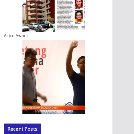
Astro Awani
Recent Posts