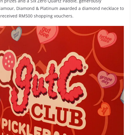
h prizes and a Six Zero Quartz Paddle, generously
 glamour, Diamond & Platinum awarded a diamond necklace to
s received RM500 shopping vouchers.