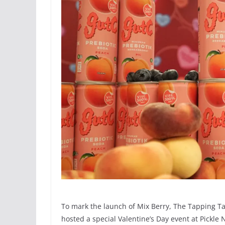
To mark the launch of Mix Berry, The Tapping Ta
hosted a special Valentine’s Day event at Pickle 