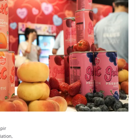
pir
Nation,