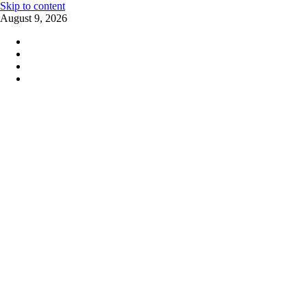
Skip to content
August 9, 2026