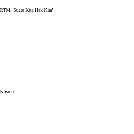
RTM, 'Suara Kita Hak Kita'
Kosmo