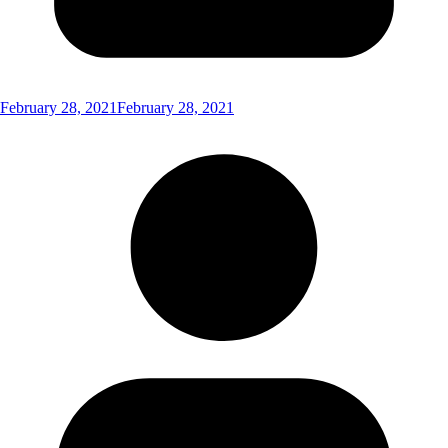
February 28, 2021
February 28, 2021