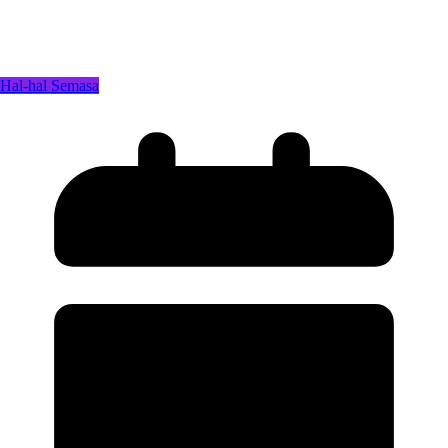
Hal-hal Semasa