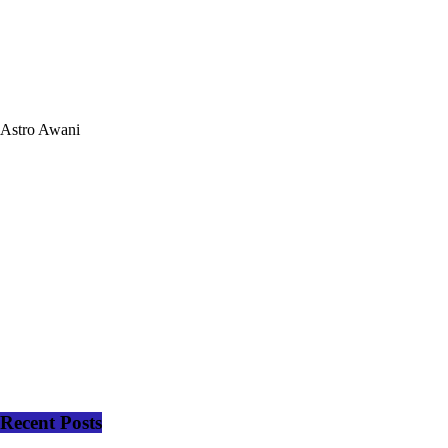
Astro Awani
Recent Posts