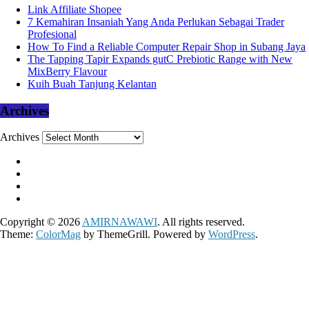
Link Affiliate Shopee
7 Kemahiran Insaniah Yang Anda Perlukan Sebagai Trader
Profesional
How To Find a Reliable Computer Repair Shop in Subang Jaya
The Tapping Tapir Expands gutC Prebiotic Range with New
MixBerry Flavour
Kuih Buah Tanjung Kelantan
Archives
Archives
Copyright © 2026
AMIRNAWAWI
. All rights reserved.
Theme:
ColorMag
by ThemeGrill. Powered by
WordPress
.