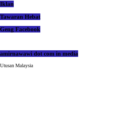
Iklan
Tawaran Hebat
Geng Facebook
amirnawawi dot com in media
Utusan Malaysia