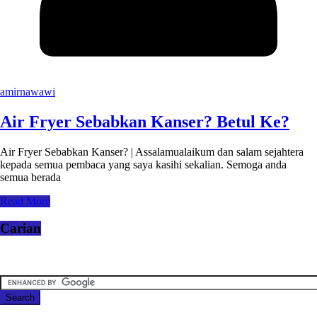
amirnawawi
Air Fryer Sebabkan Kanser? Betul Ke?
Air Fryer Sebabkan Kanser? | Assalamualaikum dan salam sejahtera
kepada semua pembaca yang saya kasihi sekalian. Semoga anda
semua berada
Read More
Carian