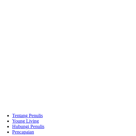
Tentang Penulis
Young Living
Hubungi Penulis
Pencapaian