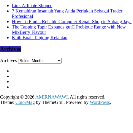
Link Affiliate Shopee
7 Kemahiran Insaniah Yang Anda Perlukan Sebagai Trader
Profesional
How To Find a Reliable Computer Repair Shop in Subang Jaya
The Tapping Tapir Expands gutC Prebiotic Range with New
MixBerry Flavour
Kuih Buah Tanjung Kelantan
Archives
Archives
Copyright © 2026
AMIRNAWAWI
. All rights reserved.
Theme:
ColorMag
by ThemeGrill. Powered by
WordPress
.