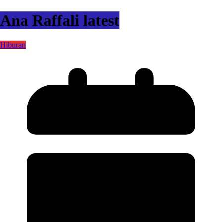
Ana Raffali latest
Hiburan