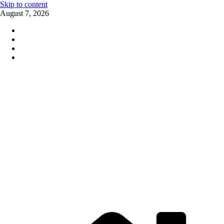
Skip to content
August 7, 2026