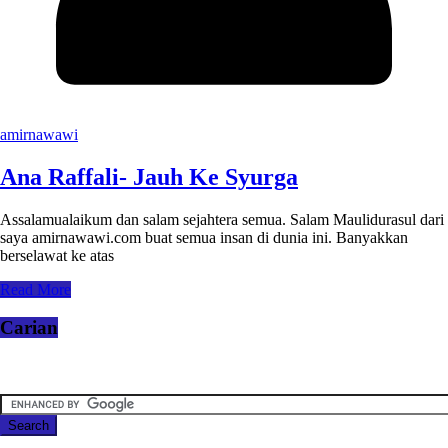
amirnawawi
Ana Raffali- Jauh Ke Syurga
Assalamualaikum dan salam sejahtera semua. Salam Maulidurasul dari
saya amirnawawi.com buat semua insan di dunia ini. Banyakkan
berselawat ke atas
Read More
Carian