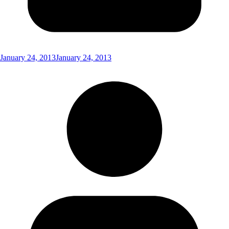
January 24, 2013
January 24, 2013