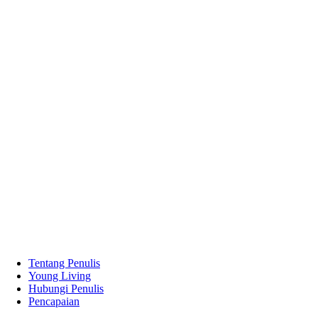
Tentang Penulis
Young Living
Hubungi Penulis
Pencapaian