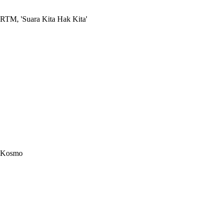
RTM, 'Suara Kita Hak Kita'
Kosmo