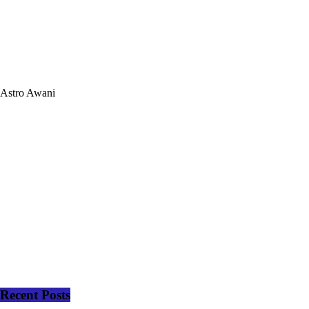
Astro Awani
Recent Posts