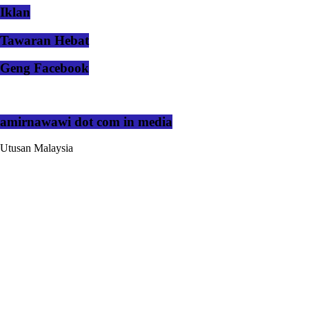
Iklan
Tawaran Hebat
Geng Facebook
amirnawawi dot com in media
Utusan Malaysia