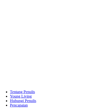
Tentang Penulis
Young Living
Hubungi Penulis
Pencapaian