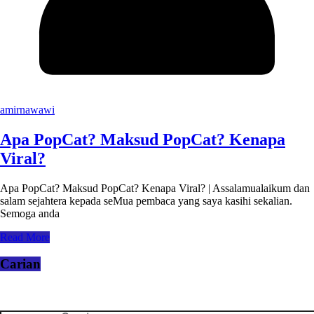
amirnawawi
Apa PopCat? Maksud PopCat? Kenapa
Viral?
Apa PopCat? Maksud PopCat? Kenapa Viral? | Assalamualaikum dan
salam sejahtera kepada seMua pembaca yang saya kasihi sekalian.
Semoga anda
Read More
Carian