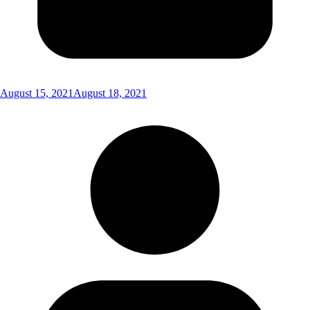
August 15, 2021
August 18, 2021