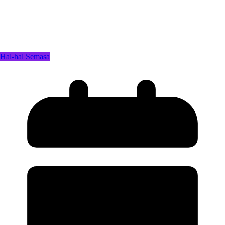
Hal-hal Semasa