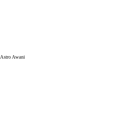
Astro Awani