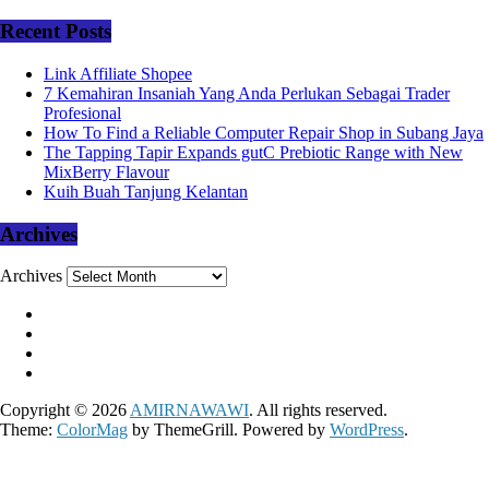
Recent Posts
Link Affiliate Shopee
7 Kemahiran Insaniah Yang Anda Perlukan Sebagai Trader
Profesional
How To Find a Reliable Computer Repair Shop in Subang Jaya
The Tapping Tapir Expands gutC Prebiotic Range with New
MixBerry Flavour
Kuih Buah Tanjung Kelantan
Archives
Archives
Copyright © 2026
AMIRNAWAWI
. All rights reserved.
Theme:
ColorMag
by ThemeGrill. Powered by
WordPress
.