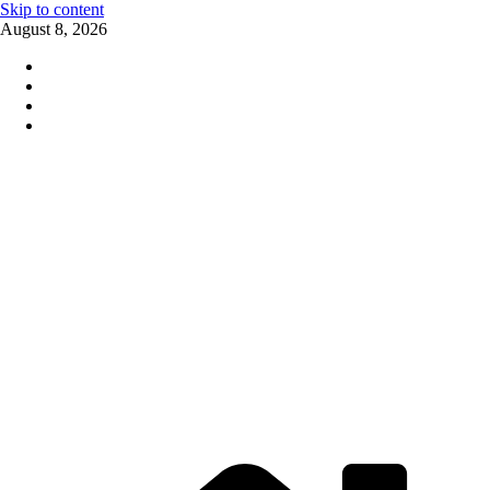
Skip to content
August 8, 2026