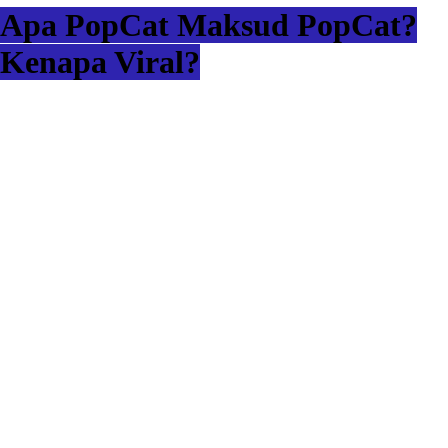
Apa PopCat Maksud PopCat?
Kenapa Viral?