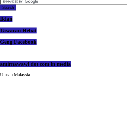
Iklan
Tawaran Hebat
Geng Facebook
amirnawawi dot com in media
Utusan Malaysia