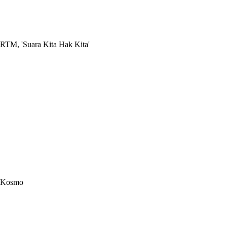
RTM, 'Suara Kita Hak Kita'
Kosmo