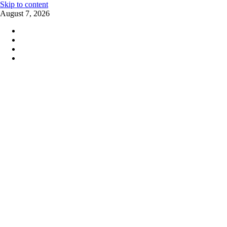
Skip to content
August 7, 2026