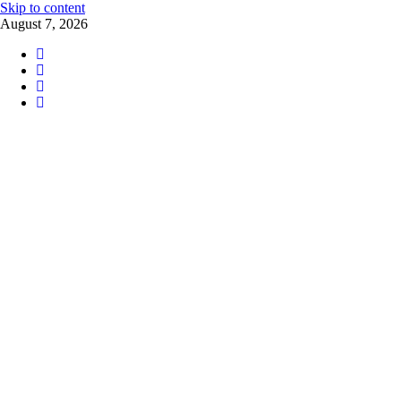
Skip to content
August 7, 2026