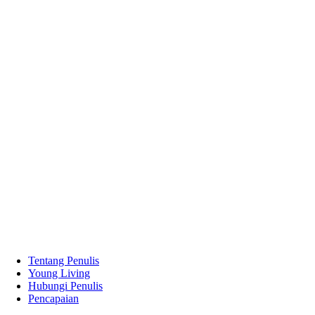
Tentang Penulis
Young Living
Hubungi Penulis
Pencapaian