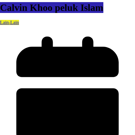
Calvin Khoo peluk Islam
Lain-Lain