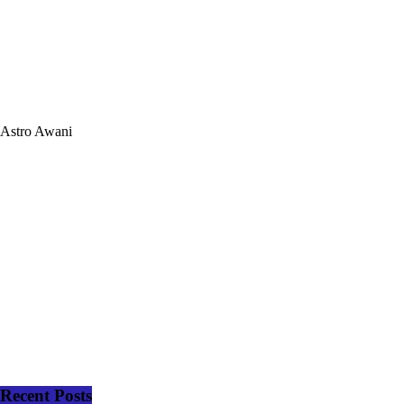
Astro Awani
Recent Posts