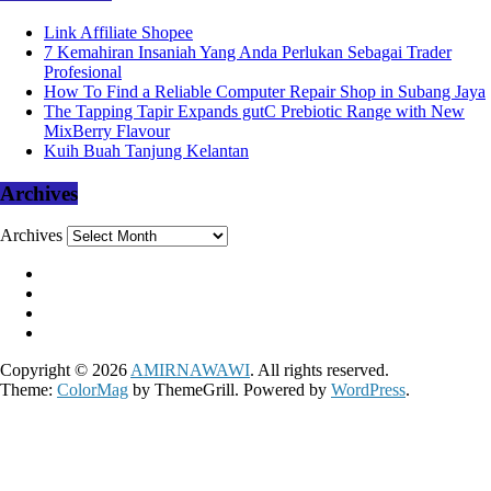
Link Affiliate Shopee
7 Kemahiran Insaniah Yang Anda Perlukan Sebagai Trader
Profesional
How To Find a Reliable Computer Repair Shop in Subang Jaya
The Tapping Tapir Expands gutC Prebiotic Range with New
MixBerry Flavour
Kuih Buah Tanjung Kelantan
Archives
Archives
Copyright © 2026
AMIRNAWAWI
. All rights reserved.
Theme:
ColorMag
by ThemeGrill. Powered by
WordPress
.