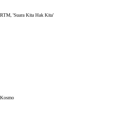
RTM, 'Suara Kita Hak Kita'
Kosmo