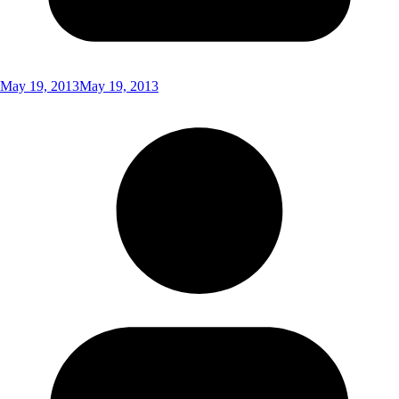
May 19, 2013
May 19, 2013