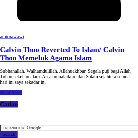
amirnawawi
Calvin Thoo Reverted To Islam/ Calvin
Thoo Memeluk Agama Islam
Subhanallah, Walhamdulillah, Allahuakhbar. Segala puji bagi Allah
Tuhan sekelian alam. Assalamualaikum dan Salam sejahtera semua.
hari ini saya sekadar ini
Read More
Carian