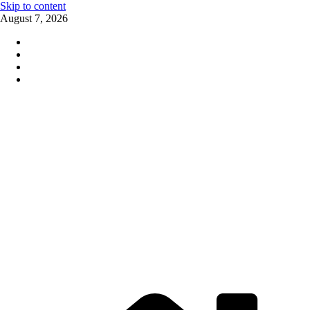
Skip to content
August 7, 2026