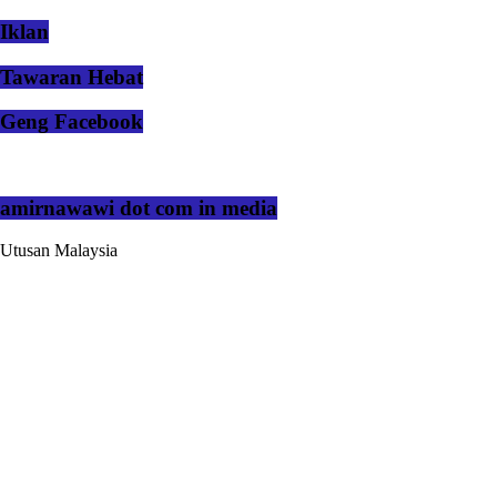
Iklan
Tawaran Hebat
Geng Facebook
amirnawawi dot com in media
Utusan Malaysia