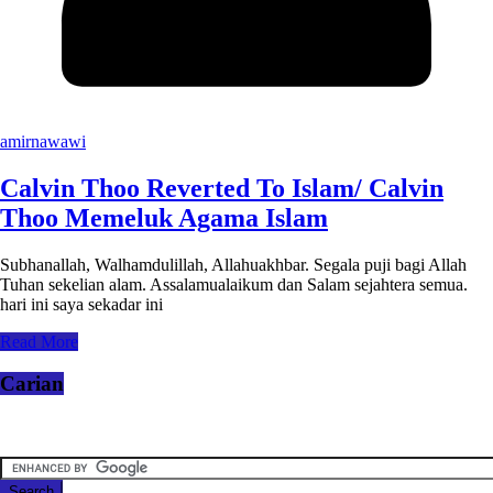
amirnawawi
Calvin Thoo Reverted To Islam/ Calvin
Thoo Memeluk Agama Islam
Subhanallah, Walhamdulillah, Allahuakhbar. Segala puji bagi Allah
Tuhan sekelian alam. Assalamualaikum dan Salam sejahtera semua.
hari ini saya sekadar ini
Read More
Carian