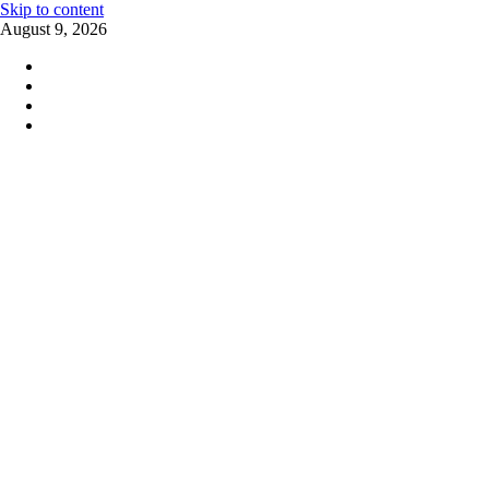
Skip to content
August 9, 2026