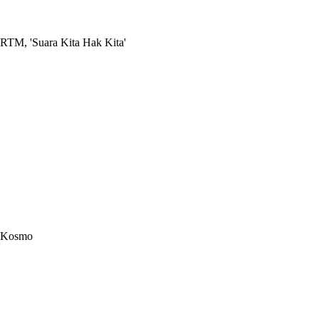
RTM, 'Suara Kita Hak Kita'
Kosmo