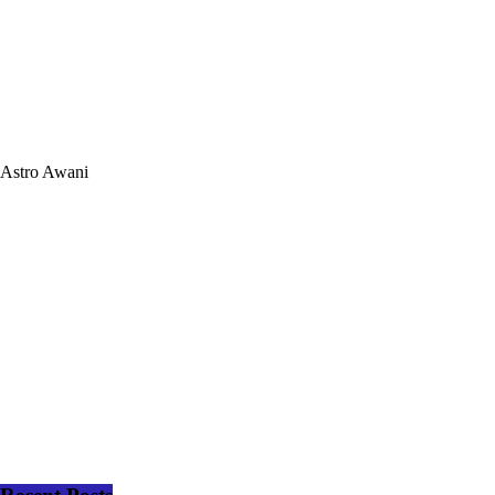
Astro Awani