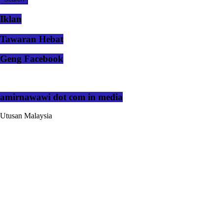
Iklan
Tawaran Hebat
Geng Facebook
amirnawawi dot com in media
Utusan Malaysia