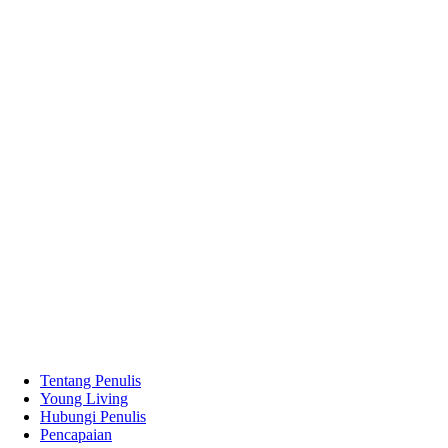
Tentang Penulis
Young Living
Hubungi Penulis
Pencapaian