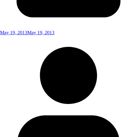
May 19, 2013
May 19, 2013