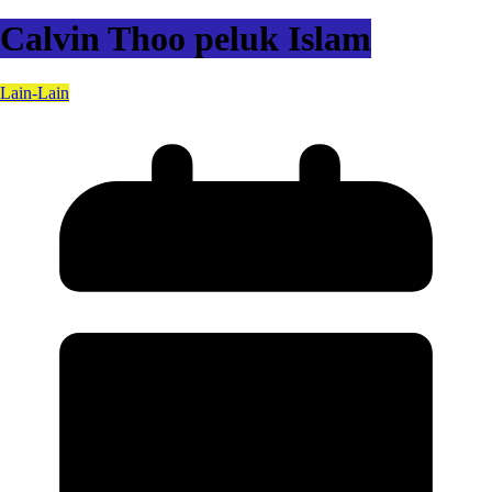
Calvin Thoo peluk Islam
Lain-Lain