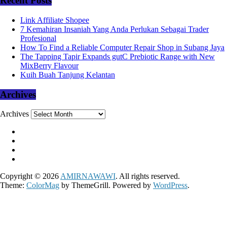
Recent Posts
Link Affiliate Shopee
7 Kemahiran Insaniah Yang Anda Perlukan Sebagai Trader
Profesional
How To Find a Reliable Computer Repair Shop in Subang Jaya
The Tapping Tapir Expands gutC Prebiotic Range with New
MixBerry Flavour
Kuih Buah Tanjung Kelantan
Archives
Archives
Copyright © 2026
AMIRNAWAWI
. All rights reserved.
Theme:
ColorMag
by ThemeGrill. Powered by
WordPress
.