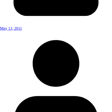
May 13, 2011