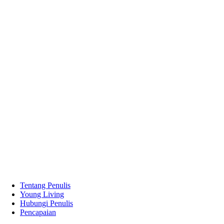
Tentang Penulis
Young Living
Hubungi Penulis
Pencapaian