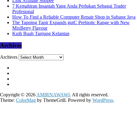
Link Affiliate Shopee
7 Kemahiran Insaniah Yang Anda Perlukan Sebagai Trader
Profesional
How To Find a Reliable Computer Repair Shop in Subang Jaya
The Tapping Tapir Expands gutC Prebiotic Range with New
MixBerry Flavour
Kuih Buah Tanjung Kelantan
Archives
Archives
Copyright © 2026
AMIRNAWAWI
. All rights reserved.
Theme:
ColorMag
by ThemeGrill. Powered by
WordPress
.