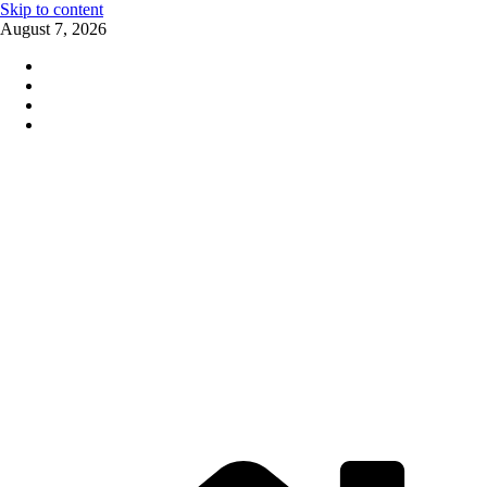
Skip to content
August 7, 2026