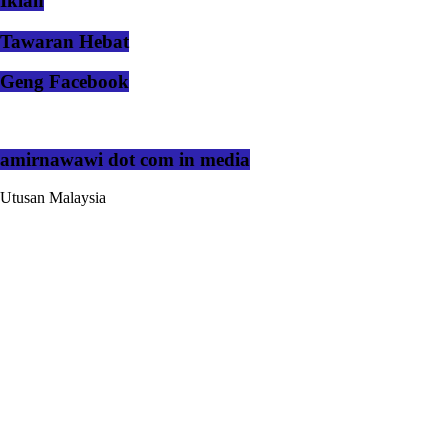
Iklan
Tawaran Hebat
Geng Facebook
amirnawawi dot com in media
Utusan Malaysia