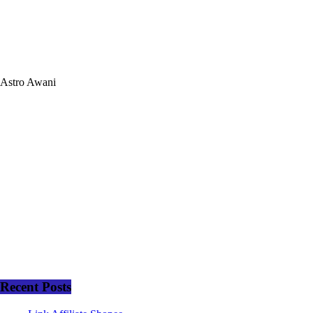
Astro Awani
Recent Posts