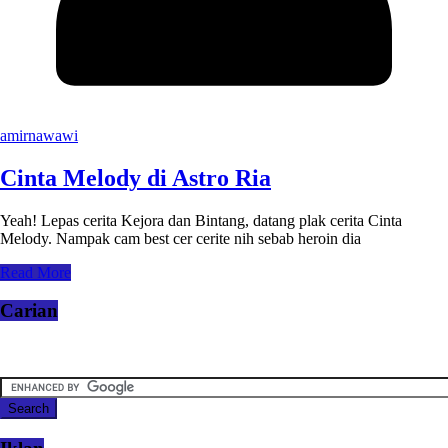
amirnawawi
Cinta Melody di Astro Ria
Yeah! Lepas cerita Kejora dan Bintang, datang plak cerita Cinta
Melody. Nampak cam best cer cerite nih sebab heroin dia
Read More
Carian