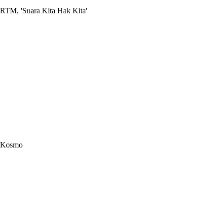
RTM, 'Suara Kita Hak Kita'
Kosmo