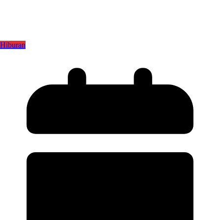
Hiburan