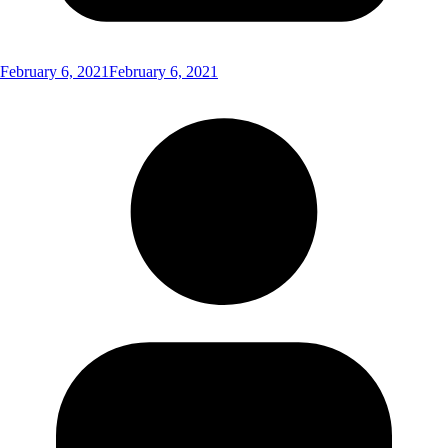
February 6, 2021
February 6, 2021