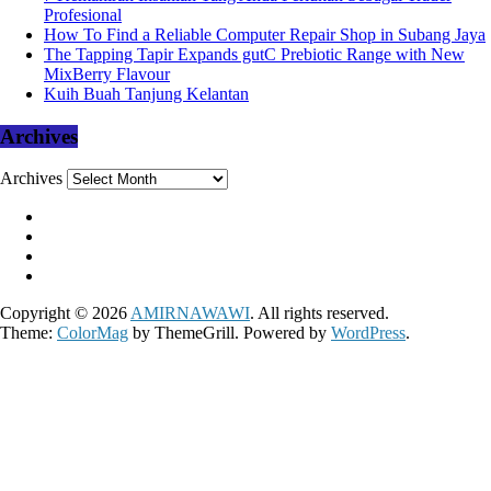
Profesional
How To Find a Reliable Computer Repair Shop in Subang Jaya
The Tapping Tapir Expands gutC Prebiotic Range with New
MixBerry Flavour
Kuih Buah Tanjung Kelantan
Archives
Archives
Copyright © 2026
AMIRNAWAWI
. All rights reserved.
Theme:
ColorMag
by ThemeGrill. Powered by
WordPress
.