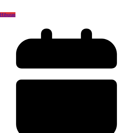
Hiburan