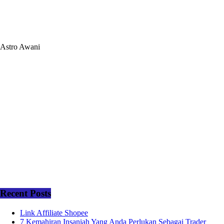
Astro Awani
Recent Posts
Link Affiliate Shopee
7 Kemahiran Insaniah Yang Anda Perlukan Sebagai Trader