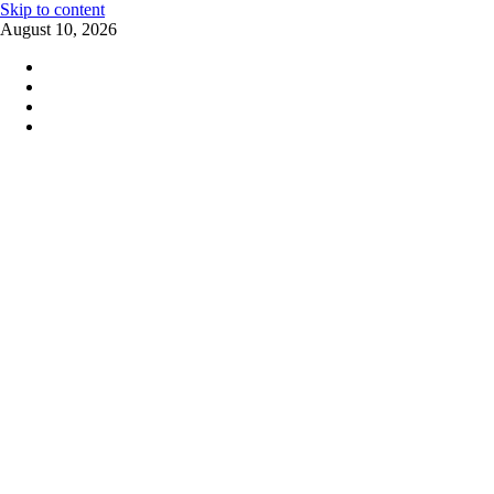
Skip to content
August 10, 2026