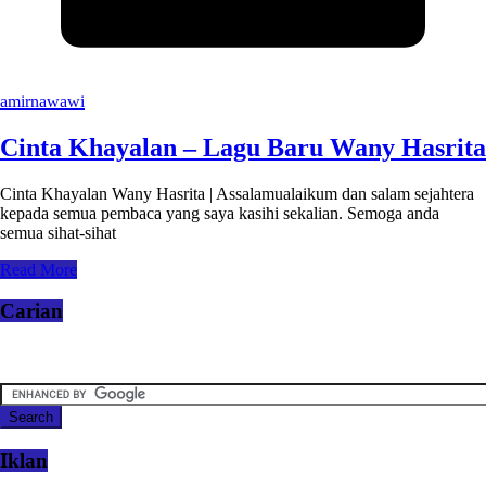
amirnawawi
Cinta Khayalan – Lagu Baru Wany Hasrita
Cinta Khayalan Wany Hasrita | Assalamualaikum dan salam sejahtera
kepada semua pembaca yang saya kasihi sekalian. Semoga anda
semua sihat-sihat
Read More
Carian
Iklan