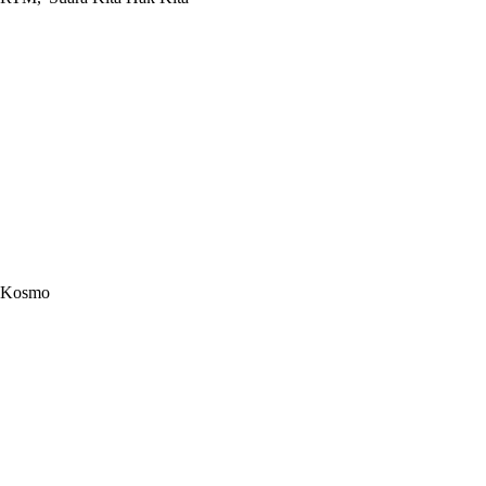
Kosmo