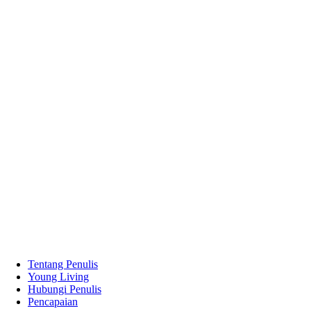
Tentang Penulis
Young Living
Hubungi Penulis
Pencapaian