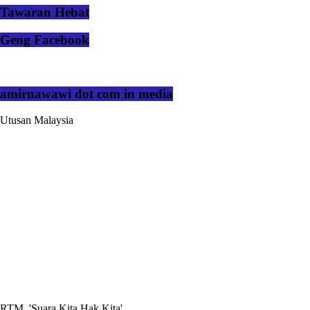
Tawaran Hebat
Geng Facebook
amirnawawi dot com in media
Utusan Malaysia
RTM, 'Suara Kita Hak Kita'