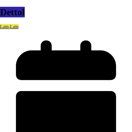
Dettol
Lain-Lain