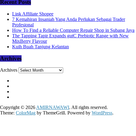
Recent Posts
Link Affiliate Shopee
7 Kemahiran Insaniah Yang Anda Perlukan Sebagai Trader
Profesional
How To Find a Reliable Computer Repair Shop in Subang Jaya
The Tapping Tapir Expands gutC Prebiotic Range with New
MixBerry Flavour
Kuih Buah Tanjung Kelantan
Archives
Archives
Copyright © 2026
AMIRNAWAWI
. All rights reserved.
Theme:
ColorMag
by ThemeGrill. Powered by
WordPress
.