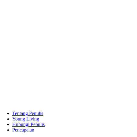
Tentang Penulis
Young Living
Hubungi Penulis
Pencapaian