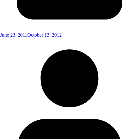
June 23, 2011
October 13, 2012