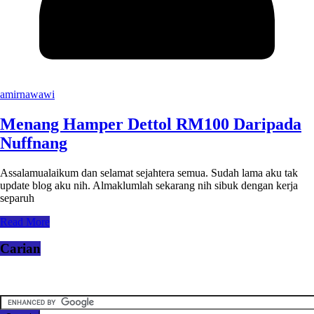
amirnawawi
Menang Hamper Dettol RM100 Daripada
Nuffnang
Assalamualaikum dan selamat sejahtera semua. Sudah lama aku tak
update blog aku nih. Almaklumlah sekarang nih sibuk dengan kerja
separuh
Read More
Carian