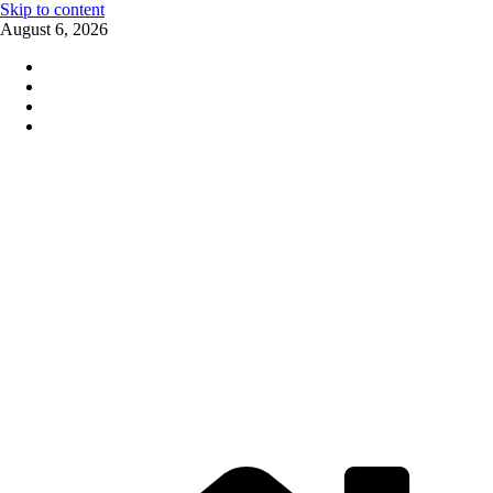
Skip to content
August 6, 2026