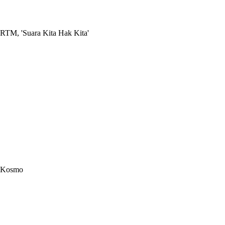
RTM, 'Suara Kita Hak Kita'
Kosmo