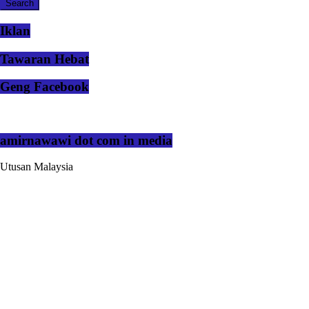
Iklan
Tawaran Hebat
Geng Facebook
amirnawawi dot com in media
Utusan Malaysia