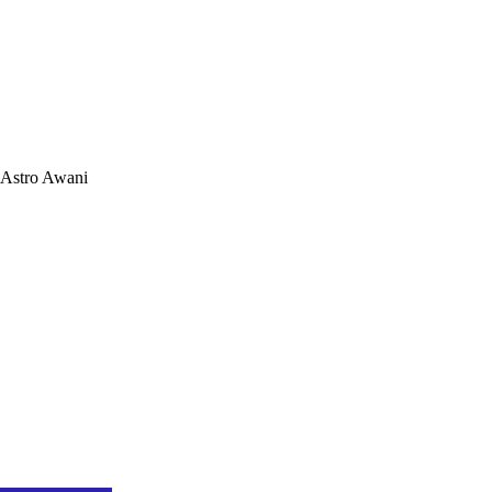
Astro Awani