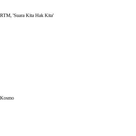
RTM, 'Suara Kita Hak Kita'
Kosmo