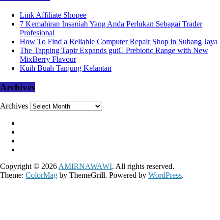
Link Affiliate Shopee
7 Kemahiran Insaniah Yang Anda Perlukan Sebagai Trader
Profesional
How To Find a Reliable Computer Repair Shop in Subang Jaya
The Tapping Tapir Expands gutC Prebiotic Range with New
MixBerry Flavour
Kuih Buah Tanjung Kelantan
Archives
Archives
Copyright © 2026
AMIRNAWAWI
. All rights reserved.
Theme:
ColorMag
by ThemeGrill. Powered by
WordPress
.