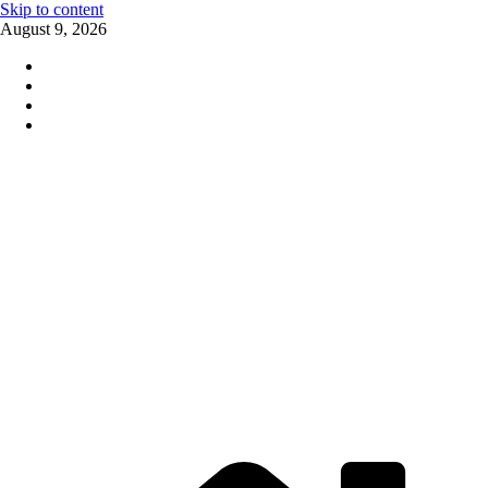
Skip to content
August 9, 2026