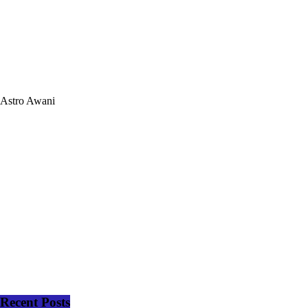
Astro Awani
Recent Posts