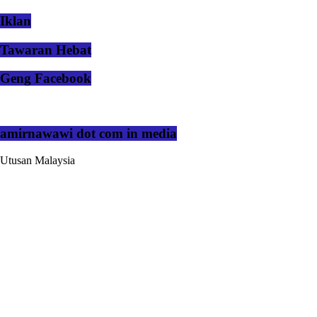
Iklan
Tawaran Hebat
Geng Facebook
amirnawawi dot com in media
Utusan Malaysia