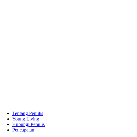
Tentang Penulis
Young Living
Hubungi Penulis
Pencapaian