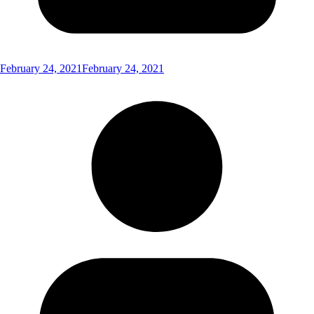
February 24, 2021
February 24, 2021