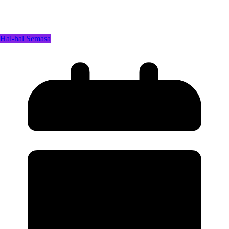
Hal-hal Semasa