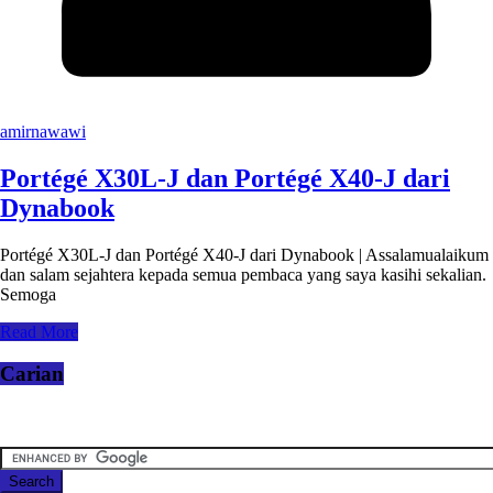
amirnawawi
Portégé X30L-J dan Portégé X40-J dari
Dynabook
Portégé X30L-J dan Portégé X40-J dari Dynabook | Assalamualaikum
dan salam sejahtera kepada semua pembaca yang saya kasihi sekalian.
Semoga
Read More
Carian